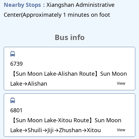
Nearby Stops：
Xiangshan Administrative
Center(Approximately 1 minutes on foot
Bus info
6739
【Sun Moon Lake-Alishan Route】Sun Moon
Lake→Alishan
View
6801
【Sun Moon Lake-Xitou Route】Sun Moon
Lake→Shuili→Jiji→Zhushan→Xitou
View