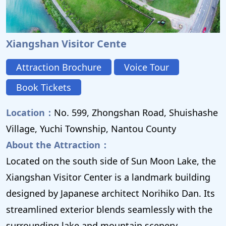
Xiangshan Visitor Cente
Attraction Brochure
Voice Tour
Book Tickets
Location：
No. 599, Zhongshan Road, Shuishashe
Village, Yuchi Township, Nantou County
About the Attraction：
Located on the south side of Sun Moon Lake, the
Xiangshan Visitor Center is a landmark building
designed by Japanese architect Norihiko Dan. Its
streamlined exterior blends seamlessly with the
surrounding lake and mountain scenery,