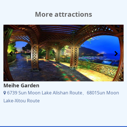
More attractions
Meihe Garden
6739 Sun Moon Lake Alishan Route、6801Sun Moon
Lake-Xitou Route