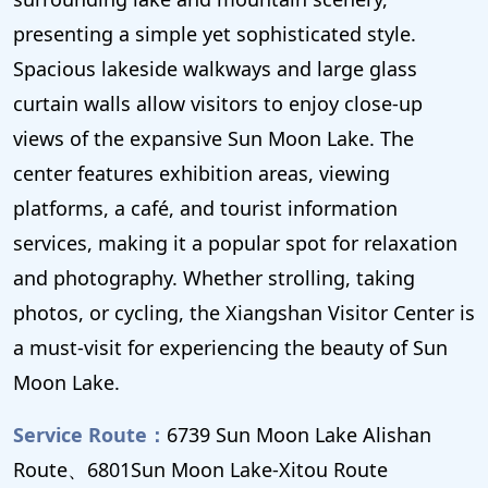
presenting a simple yet sophisticated style.
Spacious lakeside walkways and large glass
curtain walls allow visitors to enjoy close-up
views of the expansive Sun Moon Lake. The
center features exhibition areas, viewing
platforms, a café, and tourist information
services, making it a popular spot for relaxation
and photography. Whether strolling, taking
photos, or cycling, the Xiangshan Visitor Center is
a must-visit for experiencing the beauty of Sun
Moon Lake.
Service Route：
6739 Sun Moon Lake Alishan
Route、6801Sun Moon Lake-Xitou Route