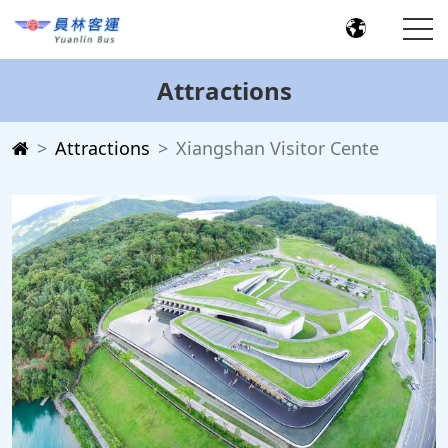
Attractions
Attractions
Xiangshan Visitor Cente