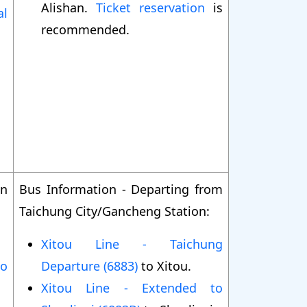
Alishan.
Ticket reservation
is
al
recommended.
on
Bus Information - Departing from
Taichung City/Gancheng Station:
Xitou Line - Taichung
to
Departure (6883)
to Xitou.
Xitou Line - Extended to