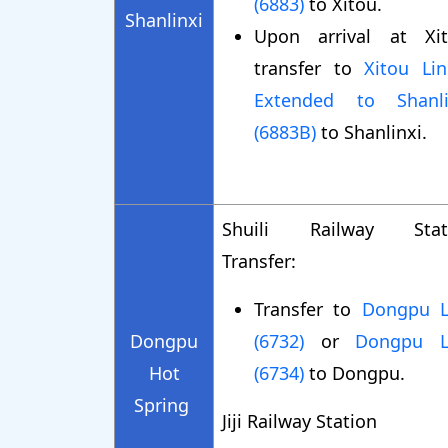
(6883)
to Xitou.
Shanlinxi
Upon arrival at Xit
transfer to
Xitou Lin
Extended to Shanli
(6883B)
to Shanlinxi.
Shuili Railway Stat
Transfer:
Transfer to
Dongpu L
Dongpu
(6732)
or
Dongpu L
Hot
(6734)
to Dongpu.
Spring
Jiji Railway Station