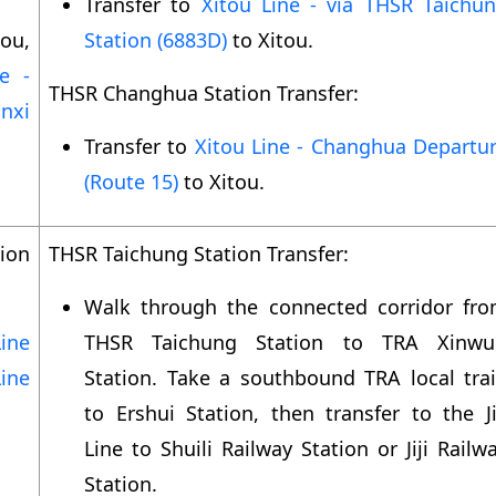
Transfer to
Xitou Line - via THSR Taichu
ou,
Station (6883D)
to Xitou.
e -
THSR Changhua Station Transfer:
nxi
Transfer to
Xitou Line - Changhua Departu
(Route 15)
to Xitou.
ion
THSR Taichung Station Transfer:
Walk through the connected corridor fr
ine
THSR Taichung Station to TRA Xinwu
ine
Station. Take a southbound TRA local tra
to Ershui Station, then transfer to the Ji
Line to Shuili Railway Station or Jiji Railw
Station.