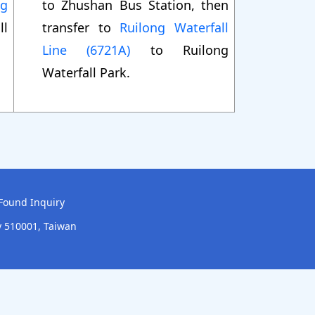
ng
to Zhushan Bus Station, then
ll
transfer to
Ruilong Waterfall
Line (6721A)
to Ruilong
Waterfall Park.
Found Inquiry
y 510001, Taiwan
onstruction