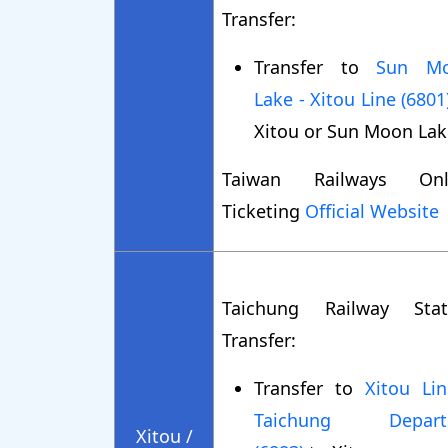
Transfer:
Transfer to
Sun M
Lake - Xitou Line (6801
Xitou or Sun Moon Lak
Taiwan Railways Onl
Ticketing
Official Website
Taichung Railway Stat
Transfer:
Transfer to
Xitou Lin
Taichung Depart
Xitou /