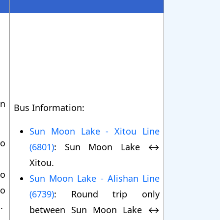
on
Bus Information:
Sun Moon Lake - Xitou Line
to
(6801)
: Sun Moon Lake ↔
Xitou.
to
Sun Moon Lake - Alishan Line
o
(6739)
: Round trip only
.
between Sun Moon Lake ↔