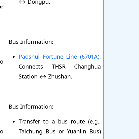
↔ Dongpu.
r
Bus Information:
Paoshui Fortune Line (6701A)
:
o
Connects THSR Changhua
Station ↔ Zhushan.
Bus Information:
Transfer to a bus route (e.g.,
o
Taichung Bus or Yuanlin Bus)