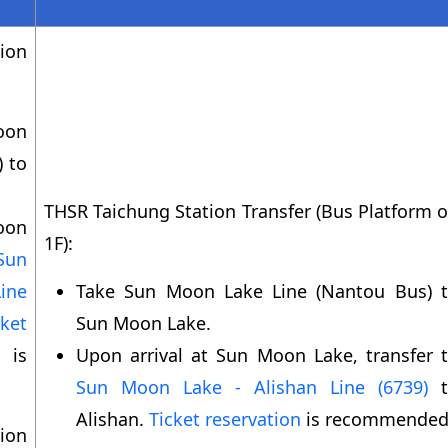
ion
oon
) to
THSR Taichung Station Transfer (Bus Platform 
oon
1F):
Sun
ine
Take Sun Moon Lake Line (Nantou Bus) 
cket
Sun Moon Lake.
s
Upon arrival at Sun Moon Lake, transfer 
Sun Moon Lake - Alishan Line (6739)
t
Alishan.
Ticket reservation
is recommended
ion