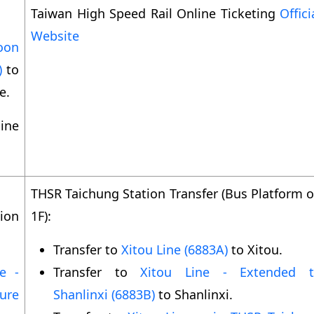
Taiwan High Speed Rail Online Ticketing
Offici
Website
oon
)
to
e.
ine
THSR Taichung Station Transfer (Bus Platform 
ion
1F):
Transfer to
Xitou Line (6883A)
to Xitou.
e -
Transfer to
Xitou Line - Extended 
ure
Shanlinxi (6883B)
to Shanlinxi.