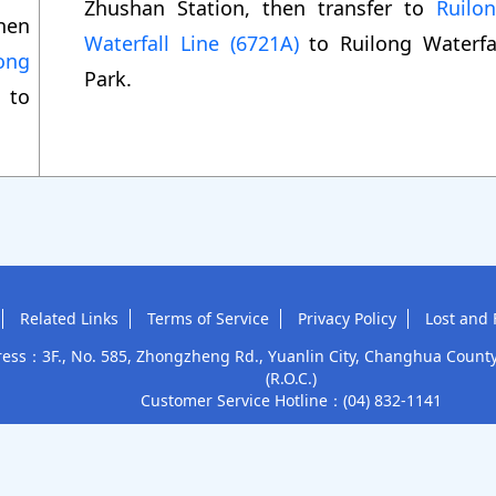
Zhushan Station, then transfer to
Ruilo
hen
Waterfall Line (6721A)
to Ruilong Waterfa
ong
Park.
to
.
Related Links
Terms of Service
Privacy Policy
Lost and 
ess：3F., No. 585, Zhongzheng Rd., Yuanlin City, Changhua Count
(R.O.C.)
Customer Service Hotline：
(04) 832-1141
Tourism Administration, MOTC
This site accepts
Subsidized c
Copyright © 2025 Yuan Lin Bus Co., Ltd.