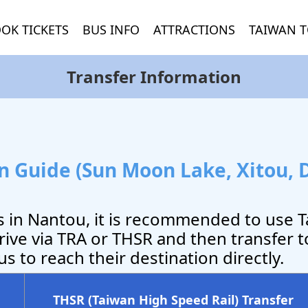
OK TICKETS
BUS INFO
ATTRACTIONS
TAIWAN T
Transfer Information
 Guide (Sun Moon Lake, Xitou, 
ns in Nantou, it is recommended to use 
rive via TRA or THSR and then transfer t
s to reach their destination directly.
THSR (Taiwan High Speed Rail) Transfer