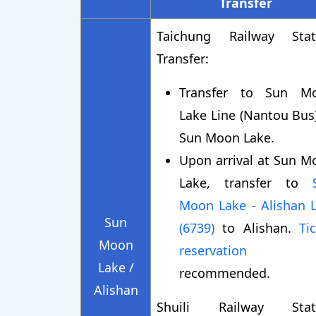
Transfer
Taichung Railway Stat
Transfer:
Transfer to Sun M
Lake Line (Nantou Bus
Sun Moon Lake.
Upon arrival at Sun M
Lake, transfer to
Moon Lake - Alishan L
Sun
(6739)
to Alishan.
Ti
Moon
reservation
i
Lake /
recommended.
Alishan
Shuili Railway Stat