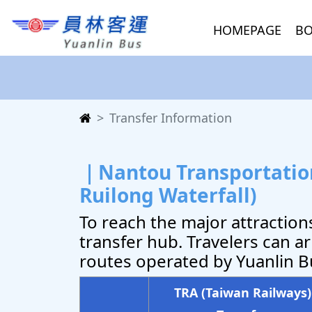
HOMEPAGE
BO
Transfer Information
｜Nantou Transportation
Ruilong Waterfall)
To reach the major attractio
transfer hub. Travelers can ar
routes operated by Yuanlin Bu
TRA (Taiwan Railways)