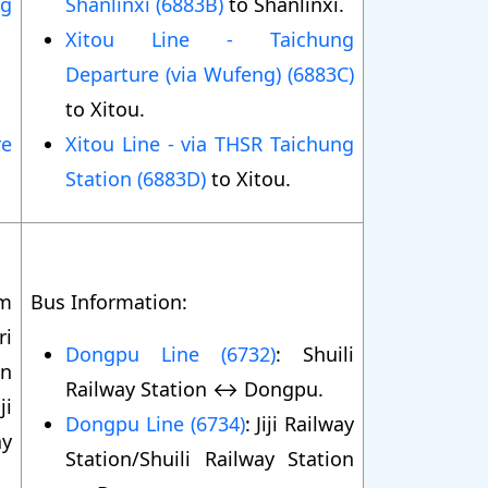
ng
Shanlinxi (6883B)
to Shanlinxi.
Xitou Line - Taichung
Departure (via Wufeng) (6883C)
to Xitou.
re
Xitou Line - via THSR Taichung
Station (6883D)
to Xitou.
om
Bus Information:
ri
Dongpu Line (6732)
: Shuili
in
Railway Station ↔ Dongpu.
ji
Dongpu Line (6734)
: Jiji Railway
ay
Station/Shuili Railway Station