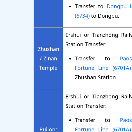
Transfer to
Dongpu L
(6734)
to Dongpu.
Ershui or Tianzhong Rail
Station Transfer:
Zhushan
/ Zinan
Transfer to
Paos
Temple
Fortune Line (6701A)
Zhushan Station.
Ershui or Tianzhong Rail
Station Transfer:
Transfer to
Paos
Ruilong
Fortune Line (6701A)