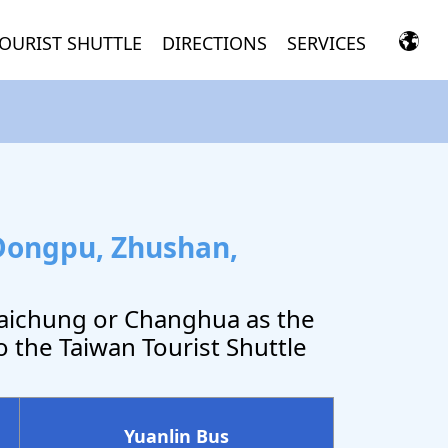
OURIST SHUTTLE
DIRECTIONS
SERVICES
Dongpu, Zhushan,
Taichung or Changhua as the
o the Taiwan Tourist Shuttle
Yuanlin Bus