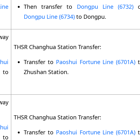
ine
Then transfer to
Dongpu Line (6732)
o
Dongpu Line (6734)
to Dongpu.
way
THSR Changhua Station Transfer:
hui
Transfer to
Paoshui Fortune Line (6701A)
t
to
Zhushan Station.
way
THSR Changhua Station Transfer:
hui
Transfer to
Paoshui Fortune Line (6701A)
t
to