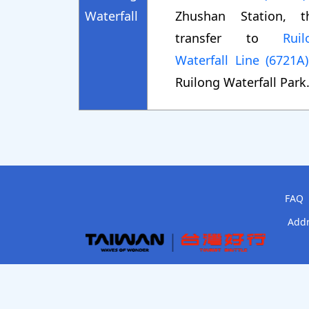
Waterfall
Zhushan Station, t
transfer to
Ruil
Waterfall Line (6721A)
Ruilong Waterfall Park
FAQ
Addr