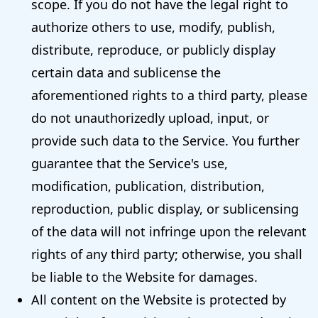
scope. If you do not have the legal right to
authorize others to use, modify, publish,
distribute, reproduce, or publicly display
certain data and sublicense the
aforementioned rights to a third party, please
do not unauthorizedly upload, input, or
provide such data to the Service. You further
guarantee that the Service's use,
modification, publication, distribution,
reproduction, public display, or sublicensing
of the data will not infringe upon the relevant
rights of any third party; otherwise, you shall
be liable to the Website for damages.
All content on the Website is protected by