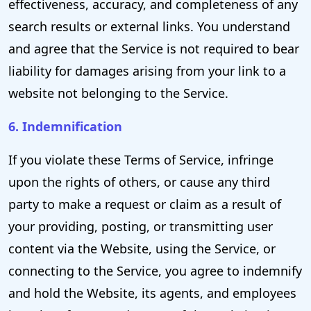
effectiveness, accuracy, and completeness of any
search results or external links. You understand
and agree that the Service is not required to bear
liability for damages arising from your link to a
website not belonging to the Service.
6. Indemnification
If you violate these Terms of Service, infringe
upon the rights of others, or cause any third
party to make a request or claim as a result of
your providing, posting, or transmitting user
content via the Website, using the Service, or
connecting to the Service, you agree to indemnify
and hold the Website, its agents, and employees