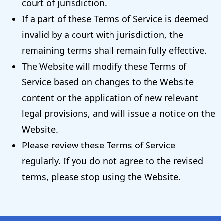
court of jurisdiction.
If a part of these Terms of Service is deemed
invalid by a court with jurisdiction, the
remaining terms shall remain fully effective.
The Website will modify these Terms of
Service based on changes to the Website
content or the application of new relevant
legal provisions, and will issue a notice on the
Website.
Please review these Terms of Service
regularly. If you do not agree to the revised
terms, please stop using the Website.