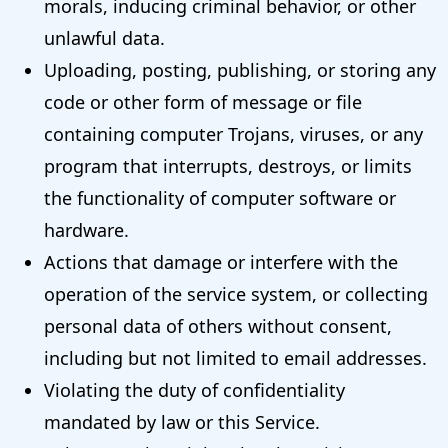
morals, inducing criminal behavior, or other
unlawful data.
Uploading, posting, publishing, or storing any
code or other form of message or file
containing computer Trojans, viruses, or any
program that interrupts, destroys, or limits
the functionality of computer software or
hardware.
Actions that damage or interfere with the
operation of the service system, or collecting
personal data of others without consent,
including but not limited to email addresses.
Violating the duty of confidentiality
mandated by law or this Service.