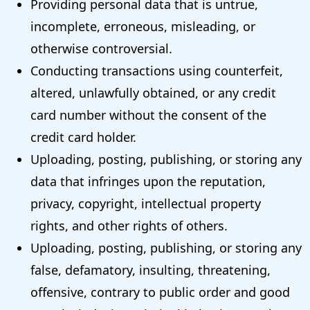
Providing personal data that is untrue,
incomplete, erroneous, misleading, or
otherwise controversial.
Conducting transactions using counterfeit,
altered, unlawfully obtained, or any credit
card number without the consent of the
credit card holder.
Uploading, posting, publishing, or storing any
data that infringes upon the reputation,
privacy, copyright, intellectual property
rights, and other rights of others.
Uploading, posting, publishing, or storing any
false, defamatory, insulting, threatening,
offensive, contrary to public order and good