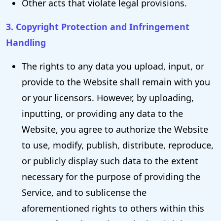
Other acts that violate legal provisions.
3. Copyright Protection and Infringement
Handling
The rights to any data you upload, input, or
provide to the Website shall remain with you
or your licensors. However, by uploading,
inputting, or providing any data to the
Website, you agree to authorize the Website
to use, modify, publish, distribute, reproduce,
or publicly display such data to the extent
necessary for the purpose of providing the
Service, and to sublicense the
aforementioned rights to others within this