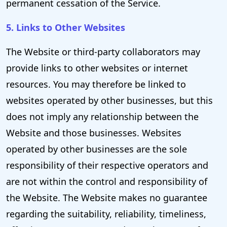
permanent cessation of the Service.
5. Links to Other Websites
The Website or third-party collaborators may
provide links to other websites or internet
resources. You may therefore be linked to
websites operated by other businesses, but this
does not imply any relationship between the
Website and those businesses. Websites
operated by other businesses are the sole
responsibility of their respective operators and
are not within the control and responsibility of
the Website. The Website makes no guarantee
regarding the suitability, reliability, timeliness,