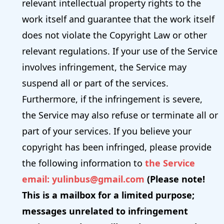
relevant intellectual property rights to the
work itself and guarantee that the work itself
does not violate the Copyright Law or other
relevant regulations. If your use of the Service
involves infringement, the Service may
suspend all or part of the services.
Furthermore, if the infringement is severe,
the Service may also refuse or terminate all or
part of your services. If you believe your
copyright has been infringed, please provide
the following information to
the
Service
email: yulinbus@gmail.com
(Please note!
This is a mailbox for a limited purpose;
messages unrelated to infringement