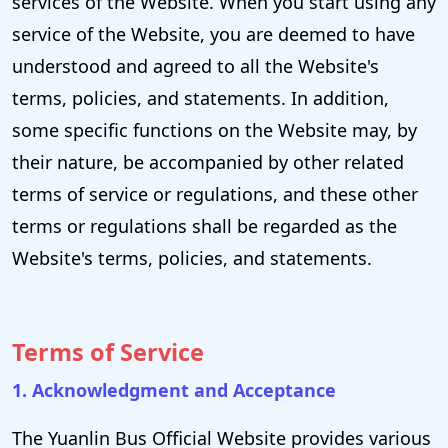
services of the Website. When you start using any
service of the Website, you are deemed to have
understood and agreed to all the Website's
terms, policies, and statements. In addition,
some specific functions on the Website may, by
their nature, be accompanied by other related
terms of service or regulations, and these other
terms or regulations shall be regarded as the
Website's terms, policies, and statements.
Terms of Service
1. Acknowledgment and Acceptance
The Yuanlin Bus Official Website provides various