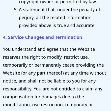
copyright owner or permitted by law.
A statement that, under the penalty of
perjury, all the related information
provided above is true and accurate.
4. Service Changes and Termination
You understand and agree that the Website
reserves the right to modify, restrict use,
temporarily or permanently cease providing the
Website (or any part thereof) at any time without
notice, and shall not be liable to you for any
responsibility. You are not entitled to claim any
compensation for damages due to the
modification, use restriction, temporary or