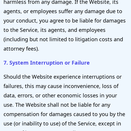
harmless from any damage. If the Website, its
agents, or employees suffer any damage due to
your conduct, you agree to be liable for damages
to the Service, its agents, and employees
(including but not limited to litigation costs and
attorney fees).
7. System Interruption or Failure
Should the Website experience interruptions or
failures, this may cause inconvenience, loss of
data, errors, or other economic losses in your
use. The Website shall not be liable for any
compensation for damages caused to you by the
use (or inability to use) of the Service, except in