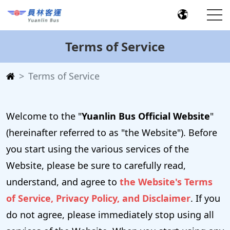
Terms of Service
Terms of Service
Welcome to the "
Yuanlin Bus Official Website
"
(hereinafter referred to as "the Website"). Before
you start using the various services of the
Website, please be sure to carefully read,
understand, and agree to
the Website's Terms
of Service, Privacy Policy, and Disclaimer
. If you
do not agree, please immediately stop using all