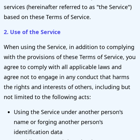
services (hereinafter referred to as "the Service")
based on these Terms of Service.
2. Use of the Service
When using the Service, in addition to complying
with the provisions of these Terms of Service, you
agree to comply with all applicable laws and
agree not to engage in any conduct that harms
the rights and interests of others, including but
not limited to the following acts:
Using the Service under another person's
name or forging another person's
identification data