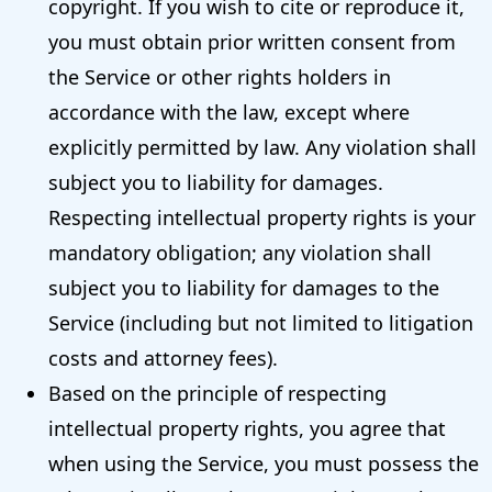
copyright. If you wish to cite or reproduce it,
you must obtain prior written consent from
the Service or other rights holders in
accordance with the law, except where
explicitly permitted by law. Any violation shall
subject you to liability for damages.
Respecting intellectual property rights is your
mandatory obligation; any violation shall
subject you to liability for damages to the
Service (including but not limited to litigation
costs and attorney fees).
Based on the principle of respecting
intellectual property rights, you agree that
when using the Service, you must possess the