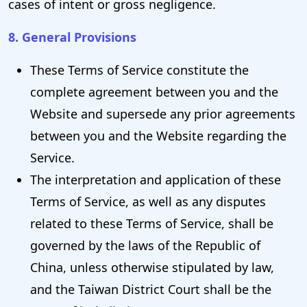
cases of intent or gross negligence.
8. General Provisions
These Terms of Service constitute the
complete agreement between you and the
Website and supersede any prior agreements
between you and the Website regarding the
Service.
The interpretation and application of these
Terms of Service, as well as any disputes
related to these Terms of Service, shall be
governed by the laws of the Republic of
China, unless otherwise stipulated by law,
and the Taiwan District Court shall be the