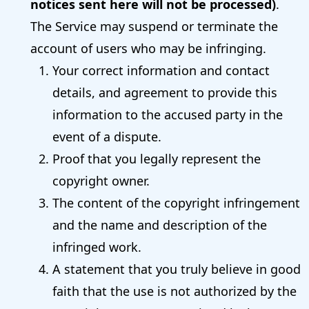
notices sent here will not be processed)
.
The Service may suspend or terminate the
account of users who may be infringing.
Your correct information and contact
details, and agreement to provide this
information to the accused party in the
event of a dispute.
Proof that you legally represent the
copyright owner.
The content of the copyright infringement
and the name and description of the
infringed work.
A statement that you truly believe in good
faith that the use is not authorized by the