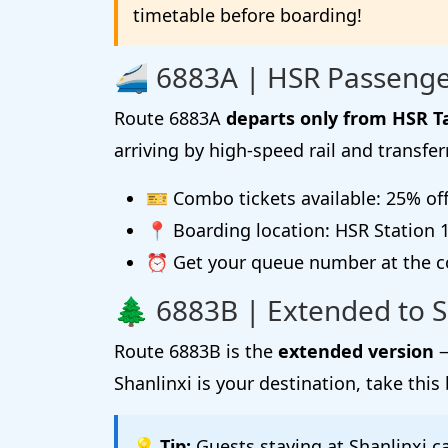
timetable before boarding!
🚄 6883A | HSR Passenge
Route 6883A
departs only from HSR T
arriving by high-speed rail and transfer
🎫 Combo tickets available: 25% of
📍 Boarding location: HSR Station 1F
⏰ Get your queue number at the co
🌲 6883B | Extended to S
Route 6883B is the
extended version
—
Shanlinxi is your destination, take this 
💡 Tip:
Guests staying at Shanlinxi c