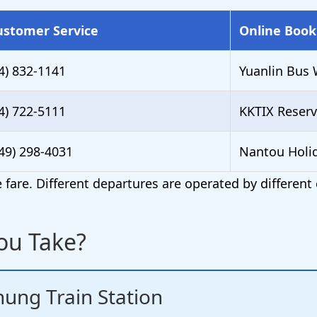
ustomer Service
Online Book
4) 832-1141
Yuanlin Bus 
4) 722-5111
KKTIX Reserv
49) 298-4031
Nantou Holi
fare. Different departures are operated by differen
ou Take?
ung Train Station