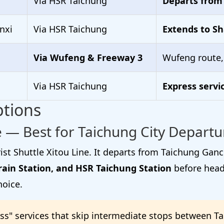
Via HSR Taichung
Departs from
nxi
Via HSR Taichung
Extends to Sh
Via Wufeng & Freeway 3
Wufeng route
Via HSR Taichung
Express servi
ptions
 — Best for Taichung City Departu
ist Shuttle Xitou Line. It departs from Taichung Gan
rain Station, and HSR Taichung Station
before headi
hoice.
s" services that skip intermediate stops between T