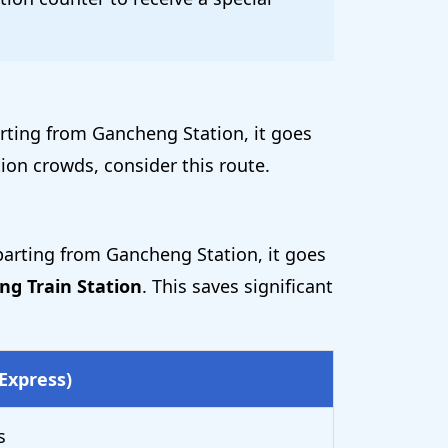
arting from Gancheng Station, it goes
ion crowds, consider this route.
arting from Gancheng Station, it goes
ng Train Station
. This saves significant
Express)
s