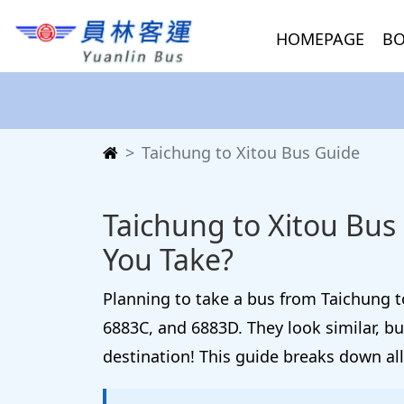
HOMEPAGE
BO
Taichung to Xitou Bus Guide
Taichung to Xitou Bus
You Take?
Planning to take a bus from Taichung to
6883C, and 6883D. They look similar, b
destination! This guide breaks down all