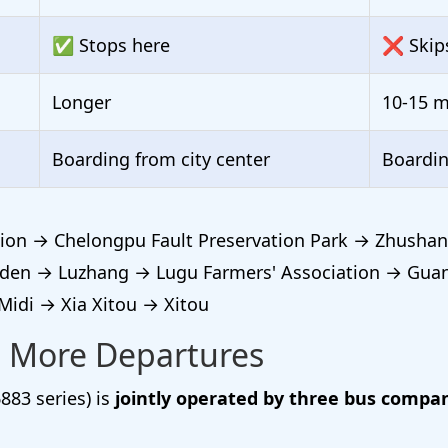
✅ Stops here
❌ Skip
Longer
10-15 m
Boarding from city center
Boardi
ion → Chelongpu Fault Preservation Park → Zhushan
den → Luzhang → Lugu Farmers' Association → Gua
di → Xia Xitou → Xitou
 More Departures
883 series) is
jointly operated by three bus compa