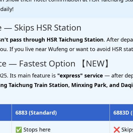
daily!
 — Skips HSR Station
n't pass through HSR Taichung Station
. After dep
ou. If you live near Wufeng or want to avoid HSR stat
ice — Fastest Option 【NEW】
25. Its main feature is
"express" service
— after dep
ing Taichung Train Station, Minxing Park, and Daqi
6883 (Standard)
6883D (
✅ Stops here
❌ Skip