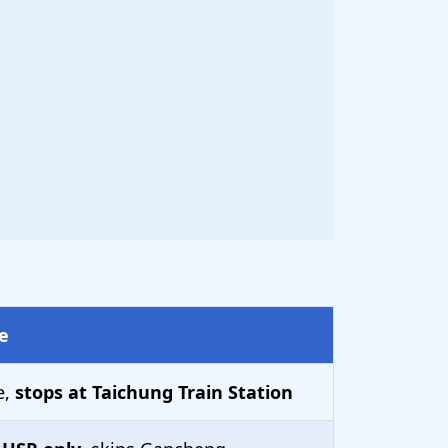
e
e,
stops at Taichung Train Station