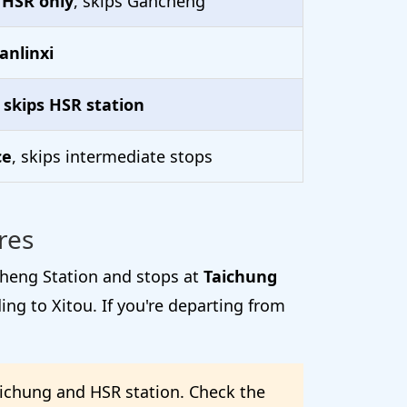
 HSR only
, skips Gancheng
anlinxi
,
skips HSR station
ce
, skips intermediate stops
res
cheng Station and stops at
Taichung
ng to Xitou. If you're departing from
aichung and HSR station. Check the