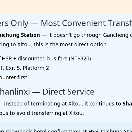
rs Only — Most Convenient Transf
aichung Station
— it doesn't go through Gancheng or 
ring to Xitou, this is the most direct option.
f HSR + discounted bus fare (NT$320)
, Exit 5, Platform 2
unter first!
hanlinxi — Direct Service
 instead of terminating at Xitou, it continues to
Sha
bus to avoid transferring at Xitou.
an show their hotel confirmation at HSR Taichung Stat