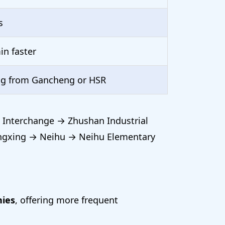
s
in faster
ng from Gancheng or HSR
 Interchange → Zhushan Industrial
ngxing → Neihu → Neihu Elementary
nies
, offering more frequent