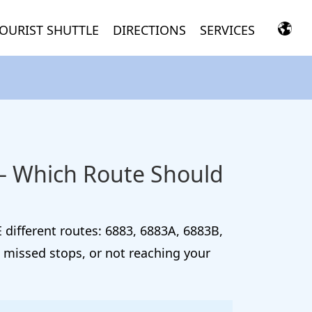
OURIST SHUTTLE
DIRECTIONS
SERVICES
 — Which Route Should
 different routes: 6883, 6883A, 6883B,
 missed stops, or not reaching your