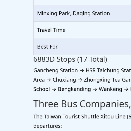
Minxing Park, Daqing Station
Travel Time
Best For
6883D Stops (17 Total)
Gancheng Station → HSR Taichung Stat
Area → Chuxiang → Zhongxing Tea Gar
School → Bengkanding → Wankeng → Mi
Three Bus Companies,
The Taiwan Tourist Shuttle Xitou Line (6
departures: