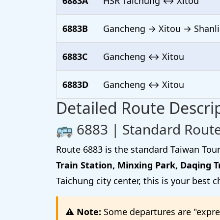
6883A
HSR Taichung ↔ Xitou
6883B
Gancheng → Xitou → Shanli
6883C
Gancheng ↔ Xitou
6883D
Gancheng ↔ Xitou
Detailed Route Descri
🚌 6883 | Standard Route
Route 6883 is the standard Taiwan Tour
Train Station, Minxing Park, Daqing T
Taichung city center, this is your best c
⚠️ Note:
Some departures are "expres