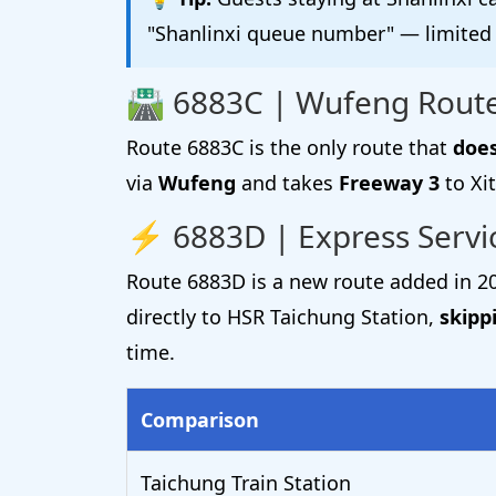
"Shanlinxi queue number" — limited 
🛣️ 6883C | Wufeng Route
Route 6883C is the only route that
does
via
Wufeng
and takes
Freeway 3
to Xit
⚡ 6883D | Express Serv
Route 6883D is a new route added in 20
directly to HSR Taichung Station,
skipp
time.
Comparison
Taichung Train Station