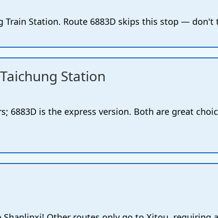
 Train Station. Route 6883D skips this stop — don't
Taichung Station
s; 6883D is the express version. Both are great cho
o Shanlinxi! Other routes only go to Xitou, requiring a