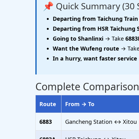
📌 Quick Summary (30 
Departing from Taichung Train
Departing from HSR Taichung 
Going to Shanlinxi
→ Take
6883
Want the Wufeng route
→ Tak
In a hurry, want faster service
Complete Comparison o
Route
From → To
6883
Gancheng Station ↔ Xitou