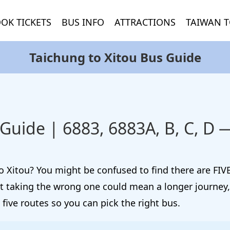
OK TICKETS
BUS INFO
ATTRACTIONS
TAIWAN T
Taichung to Xitou Bus Guide
 Guide | 6883, 6883A, B, C, D
 Xitou? You might be confused to find there are FIVE
ut taking the wrong one could mean a longer journey,
 five routes so you can pick the right bus.