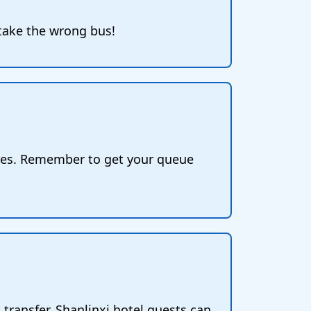
 take the wrong bus!
ices. Remember to get your queue
 transfer. Shanlinxi hotel guests can