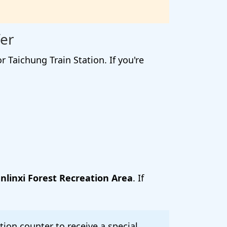
er
Taichung Train Station. If you're
nlinxi Forest Recreation Area
. If
ion counter to receive a special