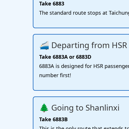
Take 6883
The standard route stops at Taichung
🚄 Departing from HSR 
Take 6883A or 6883D
6883A is designed for HSR passenger
number first!
🌲 Going to Shanlinxi
Take 6883B
This is the only route that extends t