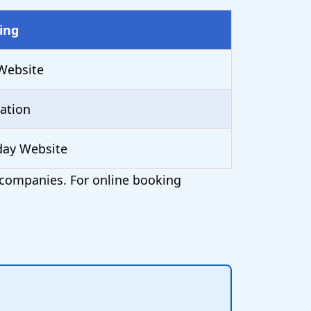
ing
Website
ation
day Website
t companies. For online booking