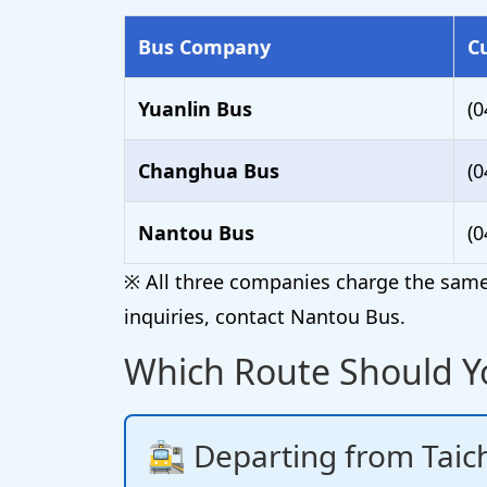
Bus Company
C
Yuanlin Bus
(0
Changhua Bus
(0
Nantou Bus
(0
※ All three companies charge the same 
inquiries, contact Nantou Bus.
Which Route Should Y
🚉 Departing from Taich