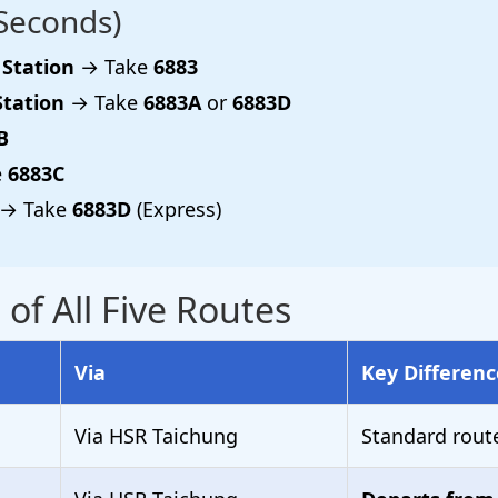
Seconds)
 Station
→ Take
6883
Station
→ Take
6883A
or
6883D
B
e
6883C
→ Take
6883D
(Express)
f All Five Routes
Via
Key Differenc
Via HSR Taichung
Standard rout