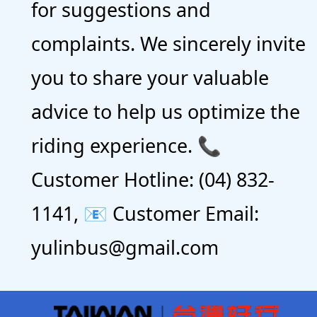
for suggestions and
complaints. We sincerely invite
you to share your valuable
advice to help us optimize the
riding experience. 📞
Customer Hotline: (04) 832-
1141, 📧 Customer Email:
yulinbus@gmail.com