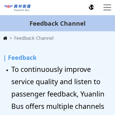
Feedback Channel
Feedback Channel
| Feedback
To continuously improve
service quality and listen to
passenger feedback, Yuanlin
Bus offers multiple channels