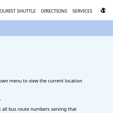
OURIST SHUTTLE
DIRECTIONS
SERVICES
down menu to view the current location
?
st all bus route numbers serving that