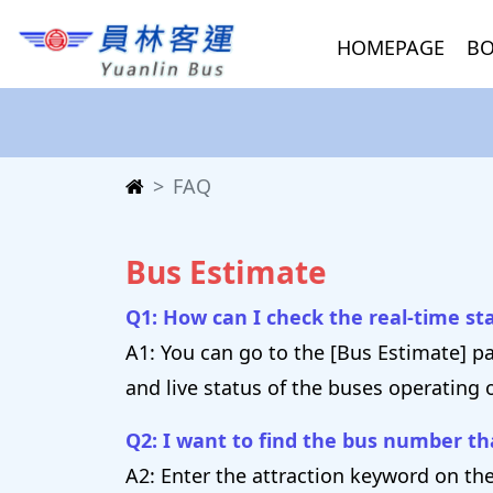
HOMEPAGE
BO
FAQ
Bus Estimate
Q1: How can I check the real-time s
A1: You can go to the [Bus Estimate] p
and live status of the buses operating 
Q2: I want to find the bus number tha
A2: Enter the attraction keyword on the