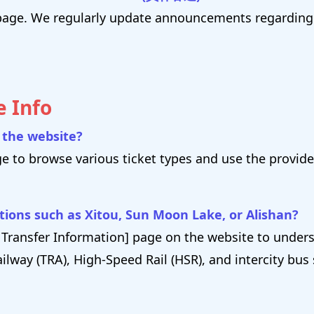
s" page. We regularly update announcements regardi
e Info
h the website?
ge to browse various ticket types and use the provided
ations such as Xitou, Sun Moon Lake, or Alishan?
 → Transfer Information] page on the website to unde
ilway (TRA), High-Speed Rail (HSR), and intercity bus