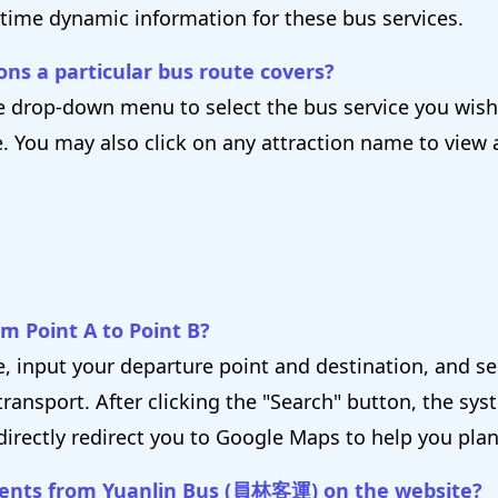
-time dynamic information for these bus services.
ons a particular bus route covers?
 drop-down menu to select the bus service you wish t
e. You may also click on any attraction name to view 
om Point A to Point B?
e, input your departure point and destination, and s
ransport. After clicking the "Search" button, the syst
directly redirect you to Google Maps to help you plan
ments from Yuanlin Bus (員林客運) on the website?