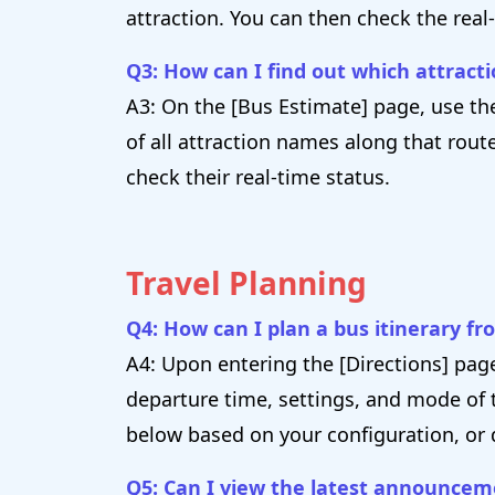
attraction. You can then check the real
Q3: How can I find out which attracti
A3: On the [Bus Estimate] page, use the
of all attraction names along that rout
check their real-time status.
Travel Planning
Q4: How can I plan a bus itinerary fr
A4: Upon entering the [Directions] pag
departure time, settings, and mode of t
below based on your configuration, or 
Q5: Can I view the latest announce