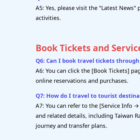
A5: Yes, please visit the "Latest New
activities.
Book Tickets and Servic
Q6: Can I book travel tickets throug
A6: You can click the [Book Tickets] pa
online reservations and purchases.
Q7: How do I travel to tourist destin
A7: You can refer to the [Service Info
and related details, including Taiwan Ra
journey and transfer plans.