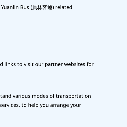
ng Yuanlin Bus (員林客運) related
 links to visit our partner websites for
rstand various modes of transportation
 services, to help you arrange your