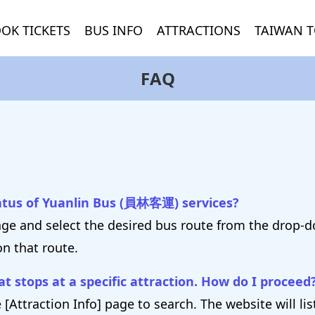
OK TICKETS
BUS INFO
ATTRACTIONS
TAIWAN T
FAQ
tatus of Yuanlin Bus (員林客運) services?
age and select the desired bus route from the drop-
on that route.
t stops at a specific attraction. How do I proceed
 [Attraction Info] page to search. The website will li