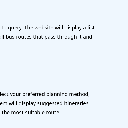
o query. The website will display a list
all bus routes that pass through it and
elect your preferred planning method,
em will display suggested itineraries
 the most suitable route.