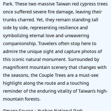
Park. These two massive Taiwan red cypress trees
once suffered severe fire damage, leaving their
trunks charred. Yet, they remain standing tall
side by side, representing resilience and
symbolizing eternal love and unwavering
companionship. Travelers often stop here to
admire the unique sight and capture photos of
this iconic natural monument. Surrounded by
magnificent mountain scenery that changes with
the seasons, the Couple Trees are a must-see
highlight along the route and a touching
reminder of the enduring vitality of Taiwan’s high-
mountain forests.
(Image Source：Yushan National Park