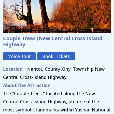
Couple Trees (New Central Cross-Island
Highway
Voice Tour
Book Tickets
Location：
Nantou County Xinyi Township New
Central Cross-Island Highway
About the Attraction：
The "Couple Trees," located along the New
Central Cross-Island Highway, are one of the
most symbolic landmarks within Yushan National