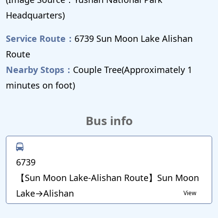
Headquarters)
Service Route：
6739 Sun Moon Lake Alishan
Route
Nearby Stops：
Couple Tree(Approximately 1
minutes on foot)
Bus info
6739
【Sun Moon Lake-Alishan Route】Sun Moon
Lake→Alishan
View