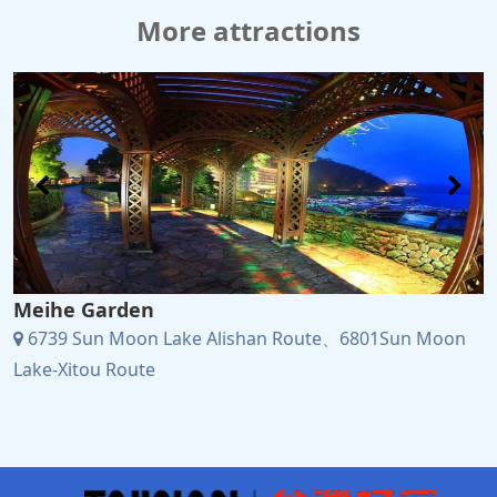
More attractions
Meihe Garden
6739 Sun Moon Lake Alishan Route、6801Sun Moon
Lake-Xitou Route