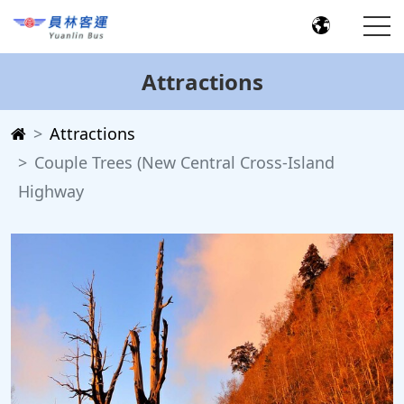
Attractions
Attractions
Couple Trees (New Central Cross-Island
Highway