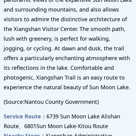
and surrounding mountains, and also allows
visitors to admire the distinctive architecture of
the Xiangshan Visitor Center. The smooth path,
lush with greenery, is perfect for walking,
jogging, or cycling. At dawn and dusk, the trail
offers a particularly enchanting atmosphere with
its reflections in the lake. Comfortable and
photogenic, Xiangshan Trail is an easy route to
experience the natural beauty of Sun Moon Lake.
(Source:Nantou County Government)
Service Route：
6739 Sun Moon Lake Alishan
Route、6801Sun Moon Lake-Xitou Route
Nearby Stops：
Xiangshan Administrative