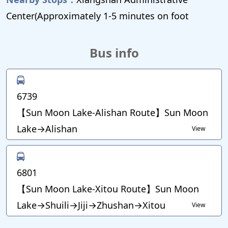
Center(Approximately 1-5 minutes on foot
Bus info
6739
【Sun Moon Lake-Alishan Route】Sun Moon
Lake→Alishan
View
6801
【Sun Moon Lake-Xitou Route】Sun Moon
Lake→Shuili→Jiji→Zhushan→Xitou
View