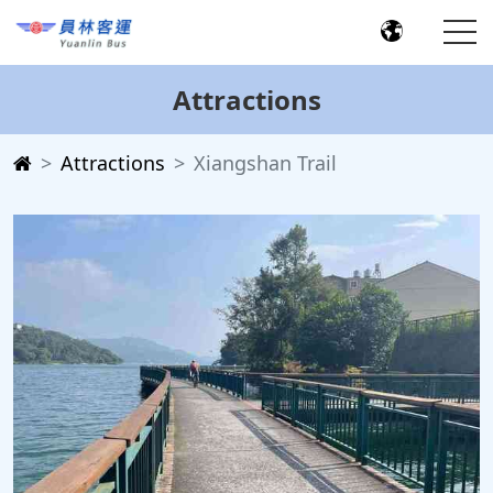
Attractions
Attractions
Xiangshan Trail