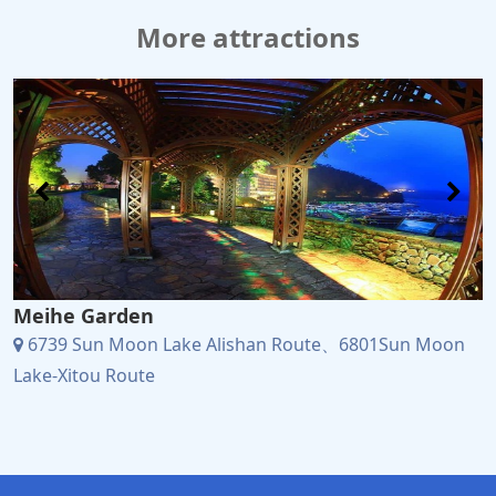
More attractions
Meihe Garden
6739 Sun Moon Lake Alishan Route、6801Sun Moon
Lake-Xitou Route