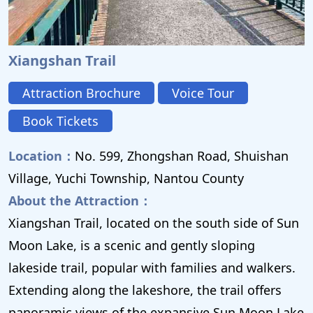
Xiangshan Trail
Attraction Brochure
Voice Tour
Book Tickets
Location：
No. 599, Zhongshan Road, Shuishan
Village, Yuchi Township, Nantou County
About the Attraction：
Xiangshan Trail, located on the south side of Sun
Moon Lake, is a scenic and gently sloping
lakeside trail, popular with families and walkers.
Extending along the lakeshore, the trail offers
panoramic views of the expansive Sun Moon Lake