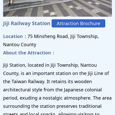
Jiji Railway Station
Attraction Brochure
Location：
75 Minsheng Road, Jiji Township,
Nantou County
About the Attraction：
Jiji Station, located in Jiji Township, Nantou
County, is an important station on the Jiji Line of
the Taiwan Railway. It retains its wooden
architectural style from the Japanese colonial
period, exuding a nostalgic atmosphere. The area
surrounding the station preserves traditional
streets and local snacks, allowing visitors to