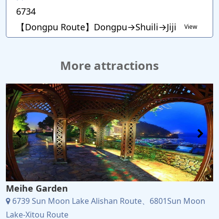
6734
【Dongpu Route】Dongpu→Shuili→Jiji
View
More attractions
Meihe Garden
6739 Sun Moon Lake Alishan Route、6801Sun Moon
Lake-Xitou Route