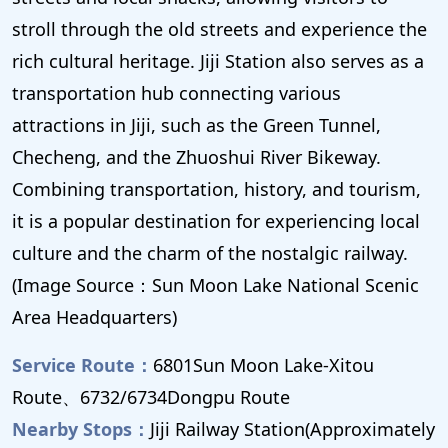
stroll through the old streets and experience the
rich cultural heritage. Jiji Station also serves as a
transportation hub connecting various
attractions in Jiji, such as the Green Tunnel,
Checheng, and the Zhuoshui River Bikeway.
Combining transportation, history, and tourism,
it is a popular destination for experiencing local
culture and the charm of the nostalgic railway.
(Image Source：Sun Moon Lake National Scenic
Area Headquarters)
Service Route：
6801Sun Moon Lake-Xitou
Route、6732/6734Dongpu Route
Nearby Stops：
Jiji Railway Station(Approximately