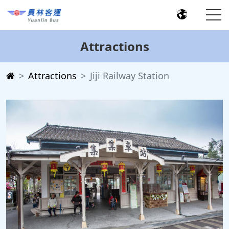
Attractions
Attractions
Jiji Railway Station