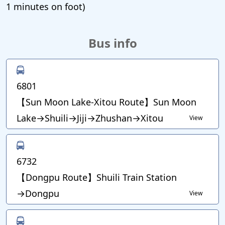
1 minutes on foot)
Bus info
6801
【Sun Moon Lake-Xitou Route】Sun Moon
Lake→Shuili→Jiji→Zhushan→Xitou
View
6732
【Dongpu Route】Shuili Train Station
→Dongpu
View