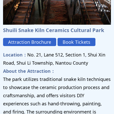
Shuili Snake Kiln Ceramics Cultural Park
Attraction Brochure
Book Tickets
Location：
No. 21, Lane 512, Section 1, Shui Xin
Road, Shui Li Township, Nantou County
About the Attraction：
The park utilizes traditional snake kiln techniques
to showcase the ceramic production process and
craftsmanship, and offers visitors DIY
experiences such as hand-throwing, painting,
and firing. The surrounding environment is