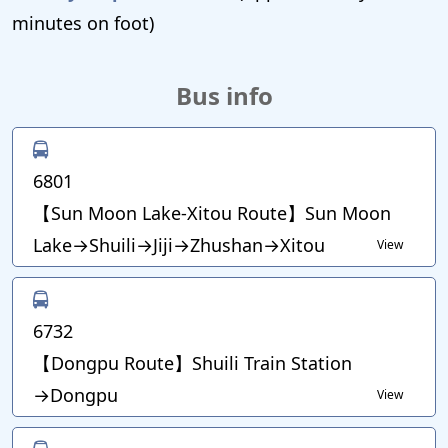
minutes on foot)
Bus info
6801
【Sun Moon Lake-Xitou Route】Sun Moon
Lake→Shuili→Jiji→Zhushan→Xitou
View
6732
【Dongpu Route】Shuili Train Station
→Dongpu
View