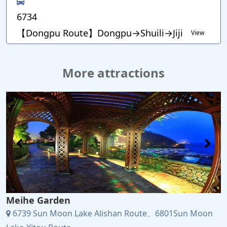
6734
【Dongpu Route】Dongpu→Shuili→Jiji
View
More attractions
Meihe Garden
6739 Sun Moon Lake Alishan Route、6801Sun Moon