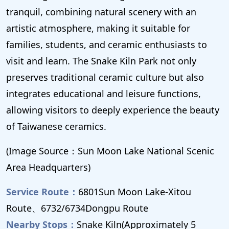
tranquil, combining natural scenery with an
artistic atmosphere, making it suitable for
families, students, and ceramic enthusiasts to
visit and learn. The Snake Kiln Park not only
preserves traditional ceramic culture but also
integrates educational and leisure functions,
allowing visitors to deeply experience the beauty
of Taiwanese ceramics.
(Image Source：Sun Moon Lake National Scenic
Area Headquarters)
Service Route：
6801Sun Moon Lake-Xitou
Route、6732/6734Dongpu Route
Nearby Stops：
Snake Kiln(Approximately 5