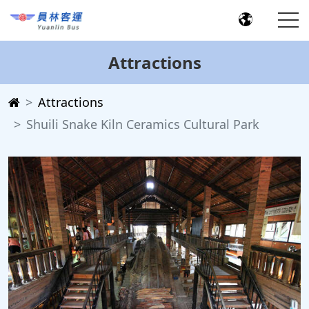
Attractions
Attractions
Shuili Snake Kiln Ceramics Cultural Park