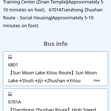
Training Center (Zinan Temple)(Approximately 5-
10 minutes on foot)、6701ATianzhong Zhushan
Route：Social Housing(Approximately 5-10
minutes on foot)
Bus info
6801
【Sun Moon Lake-Xitou Route】Sun Moon
Lake→Shuili→Jiji→Zhushan→Xitou
View
6701A
【Tianzhong Zhushan Route】High Speed