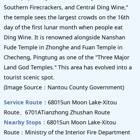
Southern Firecrackers, and Central Ding Wine,"
the temple sees the largest crowds on the 16th
day of the first lunar month when people eat
Ding Wine. It is renowned alongside Nanshan
Fude Temple in Zhonghe and Fuan Temple in
Checheng, Pingtung as one of the "Three Major
Land God Temples." This area has evolved into a
tourist scenic spot.
(Image Source：Nantou County Government)
Service Route：
6801Sun Moon Lake-Xitou
Route、6701ATianzhong Zhushan Route
Nearby Stops：
6801Sun Moon Lake-Xitou
Route：Ministry of the Interior Fire Department