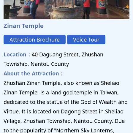
Zinan Temple
Attraction Brochure
Voice Tour
Location：
40 Daguang Street, Zhushan
Township, Nantou County
About the Attraction：
Zhushan Zinan Temple, also known as Sheliao
Zinan Temple, is a land god temple in Taiwan,
dedicated to the statue of the God of Wealth and
Virtue. It is located on Dagong Street in Sheliao
Village, Zhushan Township, Nantou County. Due
to the popularity of "Northern Sky Lanterns,