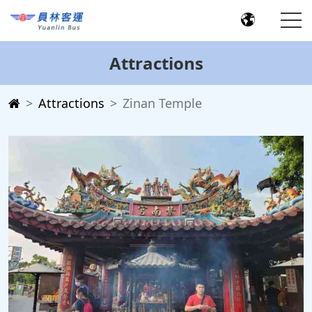
Attractions
Attractions
Zinan Temple