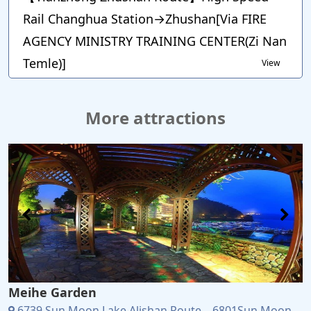
Rail Changhua Station→Zhushan[Via FIRE
AGENCY MINISTRY TRAINING CENTER(Zi Nan
Temle)]
View
More attractions
Meihe Garden
6739 Sun Moon Lake Alishan Route、6801Sun Moon