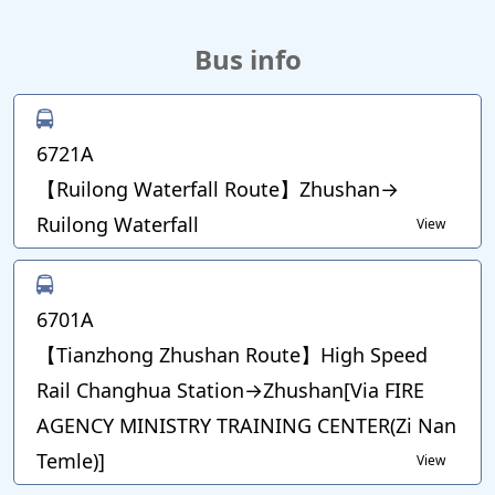
Bus info
6721A
【Ruilong Waterfall Route】Zhushan→
Ruilong Waterfall
View
6701A
【Tianzhong Zhushan Route】High Speed
Rail Changhua Station→Zhushan[Via FIRE
AGENCY MINISTRY TRAINING CENTER(Zi Nan
Temle)]
View