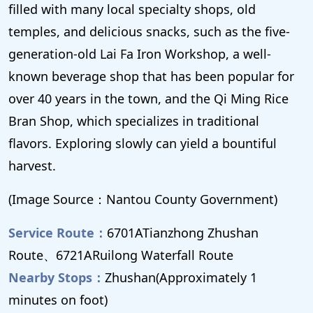
filled with many local specialty shops, old
temples, and delicious snacks, such as the five-
generation-old Lai Fa Iron Workshop, a well-
known beverage shop that has been popular for
over 40 years in the town, and the Qi Ming Rice
Bran Shop, which specializes in traditional
flavors. Exploring slowly can yield a bountiful
harvest.
(Image Source：Nantou County Government)
Service Route：
6701ATianzhong Zhushan
Route、6721ARuilong Waterfall Route
Nearby Stops：
Zhushan(Approximately 1
minutes on foot)