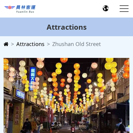
Attractions
Attractions
Zhushan Old Street