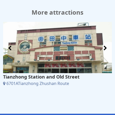
More attractions
Tianzhong Station and Old Street
6701ATianzhong Zhushan Route