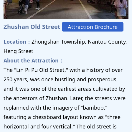
Zhushan Old Street
Attraction Brochure
Location：
Zhongshan Township, Nantou County,
Heng Street
About the Attraction：
The "Lin Pi Pu Old Street," with a history of over
250 years, was once bustling and prosperous,
and it was one of the earliest areas cultivated by
the ancestors of Zhushan. Later, the streets were
replanned with the imagery of "bamboo,"
featuring a chessboard layout known as "three
horizontal and four vertical." The old street is