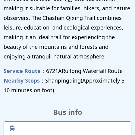
making it suitable for families, hikers, and nature
observers. The Chashan Qixing Trail combines
leisure, education, and ecological experiences,
making it an ideal trail for experiencing the
beauty of the mountains and forests and
enjoying a tranquil natural atmosphere.
Service Route：
6721ARuilong Waterfall Route
Nearby Stops：
Shanpingding(Approximately 5-
10 minutes on foot)
Bus info