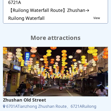
6721A
【Ruilong Waterfall Route】Zhushan→
Ruilong Waterfall
View
More attractions
Zhushan Old Street
6701ATianzhong Zhushan Route、6721ARuilong