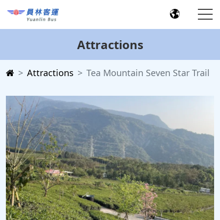
Attractions
Attractions
Tea Mountain Seven Star Trail