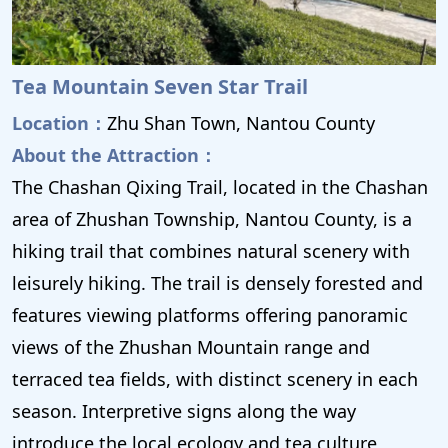
Tea Mountain Seven Star Trail
Location：
Zhu Shan Town, Nantou County
About the Attraction：
The Chashan Qixing Trail, located in the Chashan
area of ​​Zhushan Township, Nantou County, is a
hiking trail that combines natural scenery with
leisurely hiking. The trail is densely forested and
features viewing platforms offering panoramic
views of the Zhushan Mountain range and
terraced tea fields, with distinct scenery in each
season. Interpretive signs along the way
introduce the local ecology and tea culture,