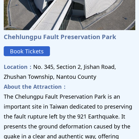
Chehlungpu Fault Preservation Park
Book Tickets
Location：
No. 345, Section 2, Jishan Road,
Zhushan Township, Nantou County
About the Attraction：
The Chelungpu Fault Preservation Park is an
important site in Taiwan dedicated to preserving
the fault rupture left by the 921 Earthquake. It
presents the ground deformation caused by the
quake in a clear and authentic way, offering