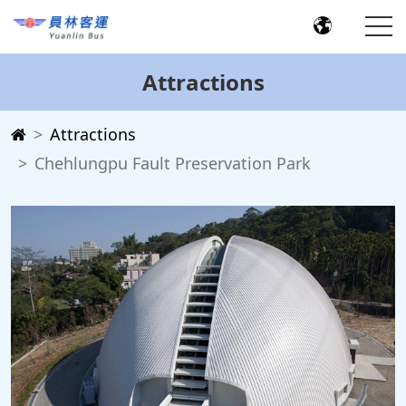
Attractions
Attractions
Chehlungpu Fault Preservation Park