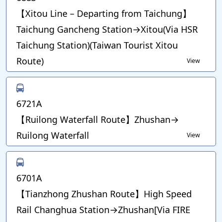
【Xitou Line – Departing from Taichung】
Taichung Gancheng Station→Xitou(Via HSR
Taichung Station)(Taiwan Tourist Xitou
Route)
View
6721A
【Ruilong Waterfall Route】Zhushan→
Ruilong Waterfall
View
6701A
【Tianzhong Zhushan Route】High Speed
Rail Changhua Station→Zhushan[Via FIRE