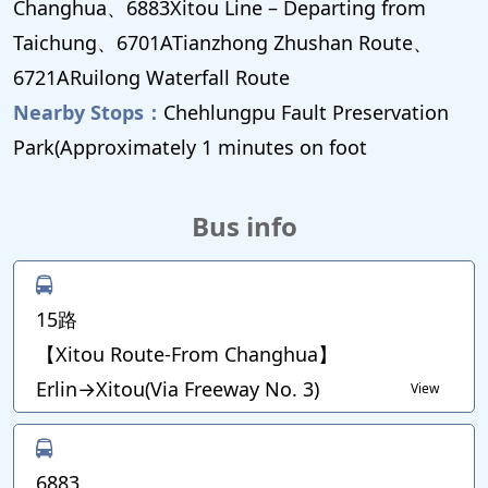
Changhua、6883Xitou Line – Departing from
Taichung、6701ATianzhong Zhushan Route、
6721ARuilong Waterfall Route
Nearby Stops：
Chehlungpu Fault Preservation
Park(Approximately 1 minutes on foot
Bus info
15路
【Xitou Route-From Changhua】
Erlin→Xitou(Via Freeway No. 3)
View
6883