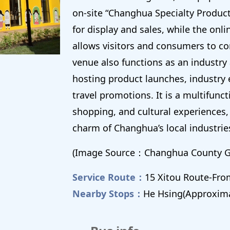
on-site “Changhua Specialty Product
for display and sales, while the onl
allows visitors and consumers to co
venue also functions as an industry
hosting product launches, industry
travel promotions. It is a multifunc
shopping, and cultural experiences, 
charm of Changhua’s local industrie
(Image Source：Changhua County 
Service Route：
15 Xitou Route-Fr
Nearby Stops：
He Hsing(Approxima