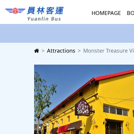
HOMEPAGE
BO
Attractions
Monster Treasure Vi