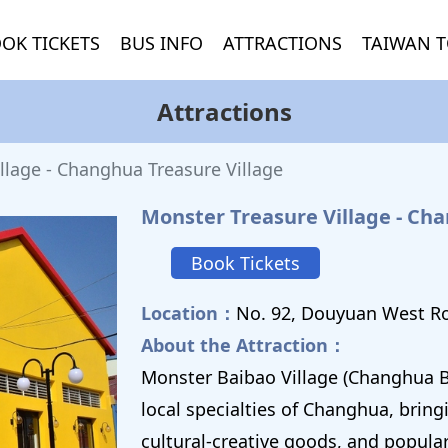
OK TICKETS
BUS INFO
ATTRACTIONS
TAIWAN T
Attractions
llage - Changhua Treasure Village
Monster Treasure Village - Ch
Book Tickets
Location：
No. 92, Douyuan West R
About the Attraction：
Monster Baibao Village (Changhua B
local specialties of Changhua, bring
cultural-creative goods, and popula