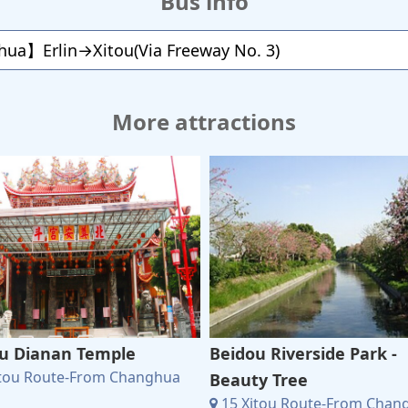
Bus info
ua】Erlin→Xitou(Via Freeway No. 3)
More attractions
u Dianan Temple
Beidou Riverside Park -
itou Route-From Changhua
Beauty Tree
15 Xitou Route-From Chan