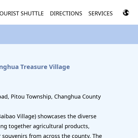
OURIST SHUTTLE
DIRECTIONS
SERVICES
anghua Treasure Village
oad, Pitou Township, Changhua County
aibao Village) showcases the diverse
ing together agricultural products,
r souvenirs from across the county. The