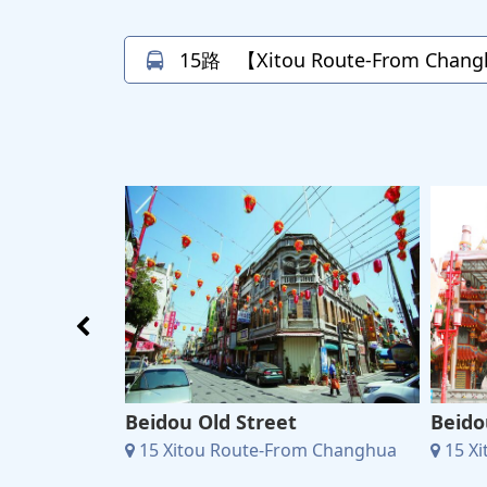
15路
【Xitou Route-From Changh
Education
Beidou Old Street
Beido
15 Xitou Route-From Changhua
15 X
m Changhua