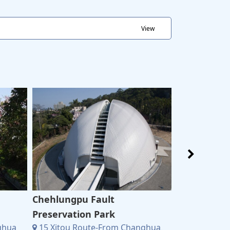
View
Chehlungpu Fault
Chuxiang T
15 Xitou R
Preservation Park
6883Xitou Lin
ghua
15 Xitou Route-From Changhua、