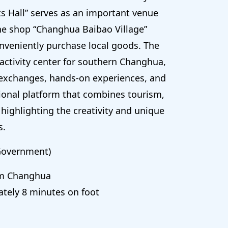
s Hall” serves as an important venue
ine shop “Changhua Baibao Village”
nveniently purchase local goods. The
 activity center for southern Changhua,
 exchanges, hands-on experiences, and
tional platform that combines tourism,
highlighting the creativity and unique
s.
Government)
om Changhua
tely 8 minutes on foot