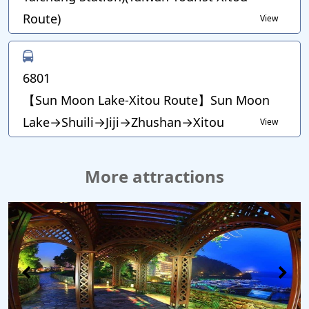
Route)
View
6801
【Sun Moon Lake-Xitou Route】Sun Moon
Lake→Shuili→Jiji→Zhushan→Xitou
View
More attractions