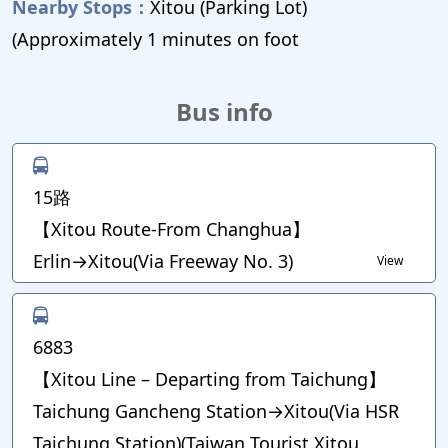
Nearby Stops：
Xitou (Parking Lot)
(Approximately 1 minutes on foot
Bus info
15路
【Xitou Route-From Changhua】
Erlin→Xitou(Via Freeway No. 3)
View
6883
【Xitou Line – Departing from Taichung】
Taichung Gancheng Station→Xitou(Via HSR
Taichung Station)(Taiwan Tourist Xitou