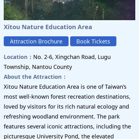
Xitou Nature Education Area
Attraction Brochure
Book Tickets
Location：
No. 2-6, Xingchan Road, Lugu
Township, Nantou County
About the Attraction：
Xitou Nature Education Area is one of Taiwan’s
most well-known forest recreation destinations,
loved by visitors for its rich natural ecology and
refreshing woodland environment. The park
features several iconic attractions, including the
picturesque University Pond, the elevated