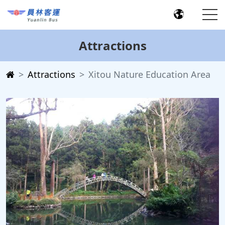
Attractions
Attractions
Xitou Nature Education Area