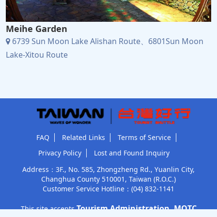
Meihe Garden
6739 Sun Moon Lake Alishan Route、6801Sun Moon
Lake-Xitou Route
FAQ
Related Links
Terms of Service
Privacy Policy
Lost and Found Inquiry
Address：3F., No. 585, Zhongzheng Rd., Yuanlin City,
Changhua County 510001, Taiwan (R.O.C.)
Customer Service Hotline：
(04) 832-1141
Tourism Administration, MOTC
This site accepts