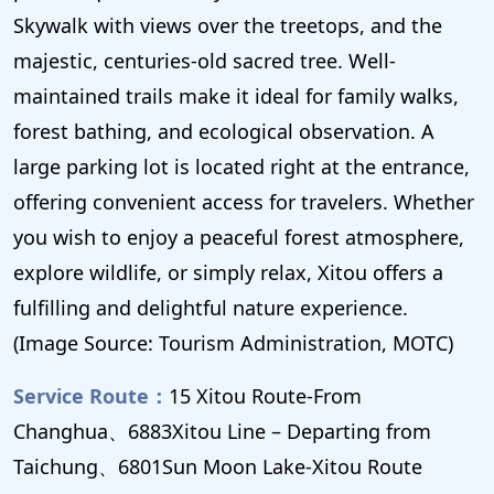
Skywalk with views over the treetops, and the
majestic, centuries-old sacred tree. Well-
maintained trails make it ideal for family walks,
forest bathing, and ecological observation. A
large parking lot is located right at the entrance,
offering convenient access for travelers. Whether
you wish to enjoy a peaceful forest atmosphere,
explore wildlife, or simply relax, Xitou offers a
fulfilling and delightful nature experience.
(Image Source: Tourism Administration, MOTC)
Service Route：
15 Xitou Route-From
Changhua、6883Xitou Line – Departing from
Taichung、6801Sun Moon Lake-Xitou Route