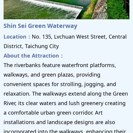
Shin Sei Green Waterway
Location：
No. 135, Lvchuan West Street, Central
District, Taichung City
About the Attraction：
The riverbanks feature waterfront platforms,
walkways, and green plazas, providing
convenient spaces for strolling, jogging, and
relaxation. The walkways extend along the Green
River, its clear waters and lush greenery creating
a comfortable urban green corridor. Art
installations and landscape designs are also
incorporated into the walkways, enhancing their