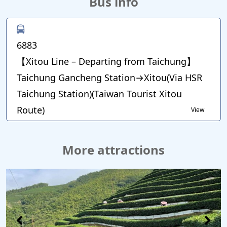
Bus info
6883
【Xitou Line – Departing from Taichung】
Taichung Gancheng Station→Xitou(Via HSR
Taichung Station)(Taiwan Tourist Xitou
Route)
View
More attractions