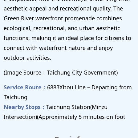
aesthetic appeal and recreational quality. The
Green River waterfront promenade combines
ecological, recreational, and urban aesthetic
functions, making it an ideal place for citizens to
connect with waterfront nature and enjoy
outdoor activities.
(Image Source：Taichung City Government)
Service Route：
6883Xitou Line – Departing from
Taichung
Nearby Stops：
Taichung Station(Minzu
Intersection)(Approximately 5 minutes on foot