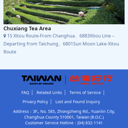
Chuxiang Tea Area
15 Xitou Route-From Changhua、6883Xitou Line –
Departing from Taichung、6801Sun Moon Lake-Xitou
Route
FAQ
Related Links
Terms of Service
Privacy Policy
Lost and Found Inquiry
Address：3F., No. 585, Zhongzheng Rd., Yuanlin City,
Changhua County 510001, Taiwan (R.O.C.)
Customer Service Hotline：
(04) 832-1141