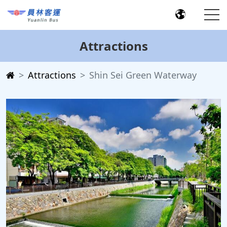
Attractions
Attractions
Shin Sei Green Waterway