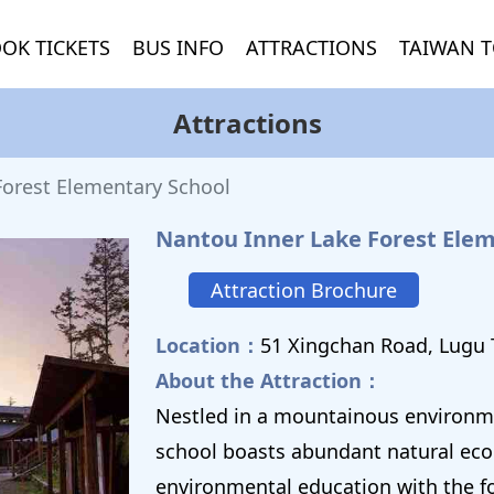
OK TICKETS
BUS INFO
ATTRACTIONS
TAIWAN T
Attractions
Forest Elementary School
Nantou Inner Lake Forest Elem
Attraction Brochure
Location：
51 Xingchan Road, Lugu
About the Attraction：
Nestled in a mountainous environme
school boasts abundant natural ecol
environmental education with the fo