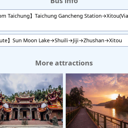
Bus info
rom Taichung】Taichung Gancheng Station→Xitou(Via 
oute】Sun Moon Lake→Shuili→Jiji→Zhushan→Xitou
More attractions