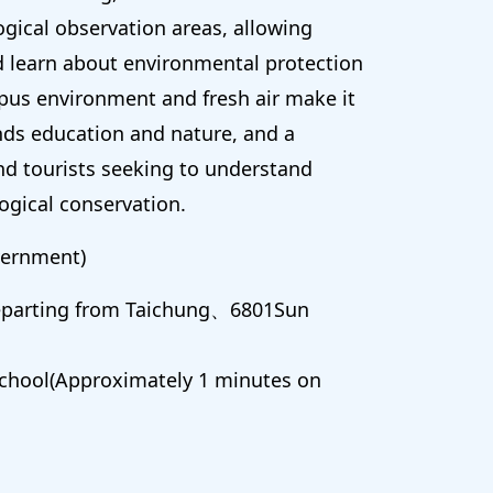
ogical observation areas, allowing
d learn about environmental protection
pus environment and fresh air make it
nds education and nature, and a
nd tourists seeking to understand
ogical conservation.
ernment)
Departing from Taichung、6801Sun
chool(Approximately 1 minutes on