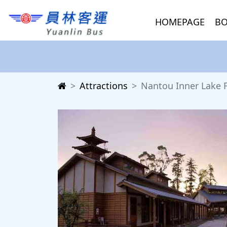
HOMEPAGE
BO
Attractions
Nantou Inner Lake 