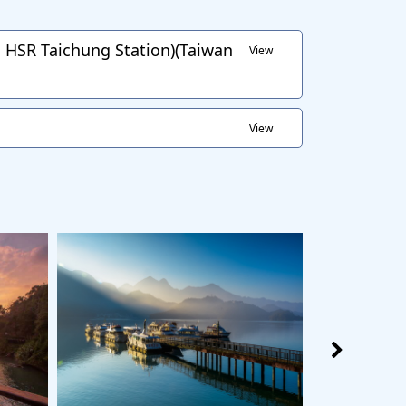
HSR Taichung Station)(Taiwan
View
View