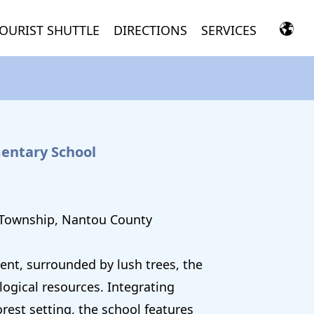
OURIST SHUTTLE
DIRECTIONS
SERVICES
entary School
 Township, Nantou County
nt, surrounded by lush trees, the
ogical resources. Integrating
rest setting, the school features