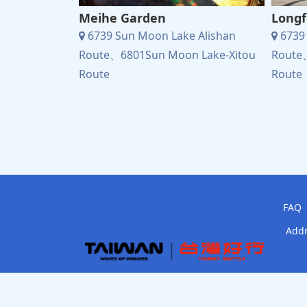
Meihe Garden
Longf
 Alishan
6739 Sun Moon Lake Alishan
6739 
 Lake-Xitou
Route、6801Sun Moon Lake-Xitou
Route
Route
Route
FAQ
Addr