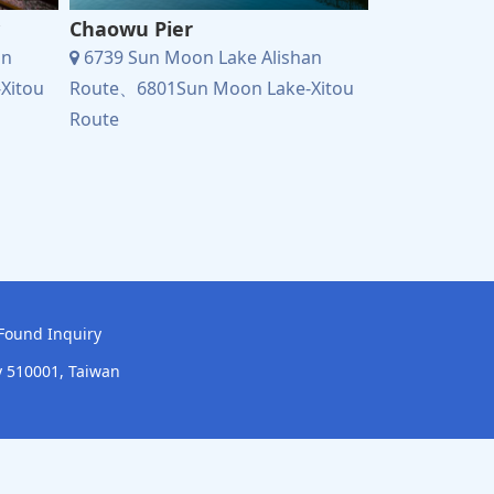
Chaowu Pier
Xiangshan V
an
6739 Sun Moon Lake Alishan
6739 Sun Mo
Xitou
Route、6801Sun Moon Lake-Xitou
Route、6801S
Route
Route
Found Inquiry
y 510001, Taiwan
onstruction