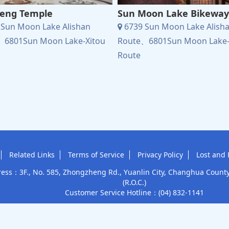
eng Temple
Sun Moon Lake Bikeway
Sun Moon Lake Alishan
6739 Sun Moon Lake Alish
、6801Sun Moon Lake-Xitou
Route、6801Sun Moon Lake-
Route
Related Links
Terms of Service
Privacy Policy
Lost and 
ess：3F., No. 585, Zhongzheng Rd., Yuanlin City, Changhua Count
(R.O.C.)
Customer Service Hotline：
(04) 832-1141
Tourism Administration, MOTC
This site accepts
Subsidized c
Copyright © 2025 Yuan Lin Bus Co., Ltd.