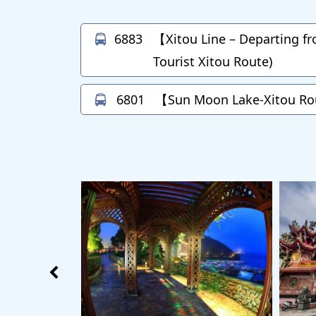
6883
【Xitou Line – Departing f
Tourist Xitou Route)
6801
【Sun Moon Lake-Xitou R