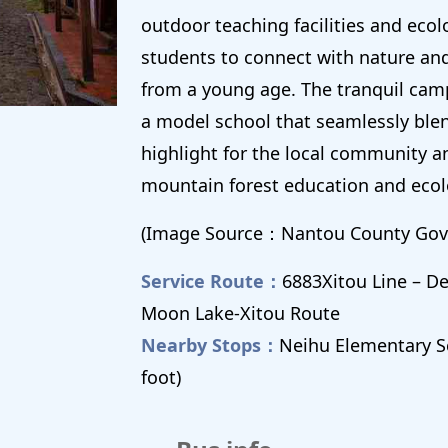
outdoor teaching facilities and ecol
students to connect with nature an
from a young age. The tranquil cam
a model school that seamlessly ble
highlight for the local community a
mountain forest education and ecol
(Image Source：Nantou County Gov
Service Route：
6883Xitou Line – 
Moon Lake-Xitou Route
Nearby Stops：
Neihu Elementary S
foot)