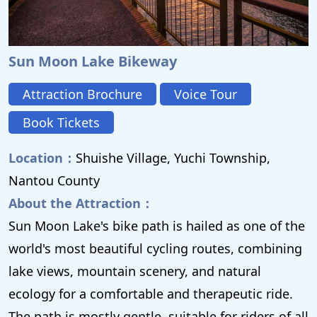
Sun Moon Lake Bikeway
Attraction Brochure
Voice Tour
Book Tickets
Location：
Shuishe Village, Yuchi Township,
Nantou County
About the Attraction：
Sun Moon Lake's bike path is hailed as one of the
world's most beautiful cycling routes, combining
lake views, mountain scenery, and natural
ecology for a comfortable and therapeutic ride.
The path is mostly gentle, suitable for riders of all