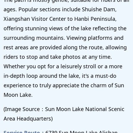
ages. Popular sections include Shuishe Dam,
Xiangshan Visitor Center to Hanbi Peninsula,
offering stunning views of the lake reflecting the
surrounding mountains. Viewing platforms and
rest areas are provided along the route, allowing
riders to stop and take photos at any time.
Whether you opt for a leisurely stroll or a more
in-depth loop around the lake, it's a must-do
experience to truly appreciate the charm of Sun
Moon Lake.
(Image Source：Sun Moon Lake National Scenic
Area Headquarters)
Service Route：
6739 Sun Moon Lake Alishan