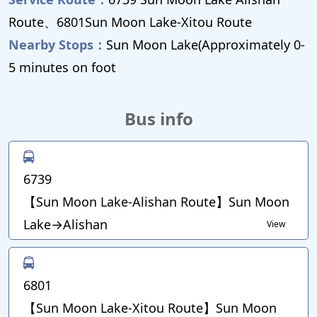
Route、6801Sun Moon Lake-Xitou Route
Nearby Stops：
Sun Moon Lake(Approximately 0-
5 minutes on foot
Bus info
6739
【Sun Moon Lake-Alishan Route】Sun Moon
Lake→Alishan
View
6801
【Sun Moon Lake-Xitou Route】Sun Moon