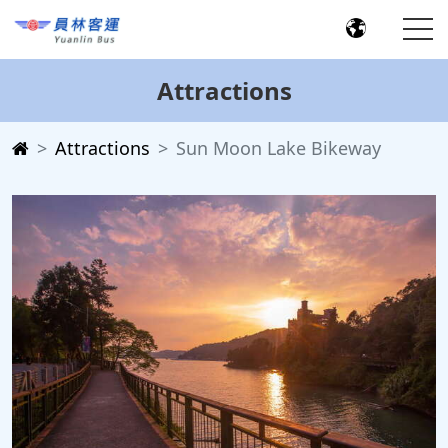
Attractions
Attractions
Sun Moon Lake Bikeway