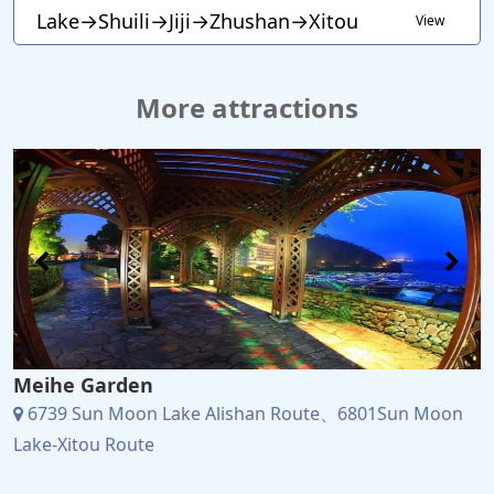
Lake→Shuili→Jiji→Zhushan→Xitou
View
More attractions
Meihe Garden
6739 Sun Moon Lake Alishan Route、6801Sun Moon
Lake-Xitou Route