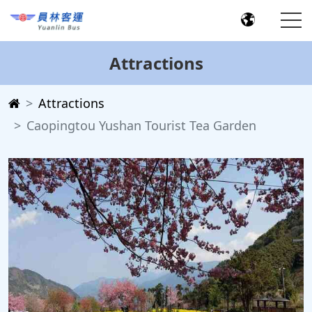
Attractions
Attractions
Caopingtou Yushan Tourist Tea Garden