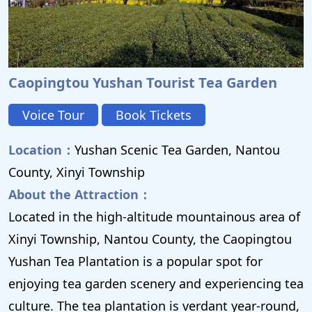
Caopingtou Yushan Tourist Tea Garden
Voice Tour
Book Tickets
Location：
Yushan Scenic Tea Garden, Nantou
County, Xinyi Township
About the Attraction：
Located in the high-altitude mountainous area of ​​
Xinyi Township, Nantou County, the Caopingtou
Yushan Tea Plantation is a popular spot for
enjoying tea garden scenery and experiencing tea
culture. The tea plantation is verdant year-round,