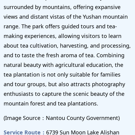
surrounded by mountains, offering expansive
views and distant vistas of the Yushan mountain
range. The park offers guided tours and tea-
making experiences, allowing visitors to learn
about tea cultivation, harvesting, and processing,
and to taste the fresh aroma of tea. Combining
natural beauty with agricultural education, the
tea plantation is not only suitable for families
and tour groups, but also attracts photography
enthusiasts to capture the scenic beauty of the
mountain forest and tea plantations.
(Image Source：Nantou County Government)
Service Route：
6739 Sun Moon Lake Alishan