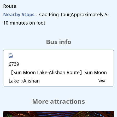
Route
Nearby Stops：
Cao Ping Tou((Approximately 5-
10 minutes on foot
Bus info
6739
【Sun Moon Lake-Alishan Route】Sun Moon
Lake→Alishan
View
More attractions