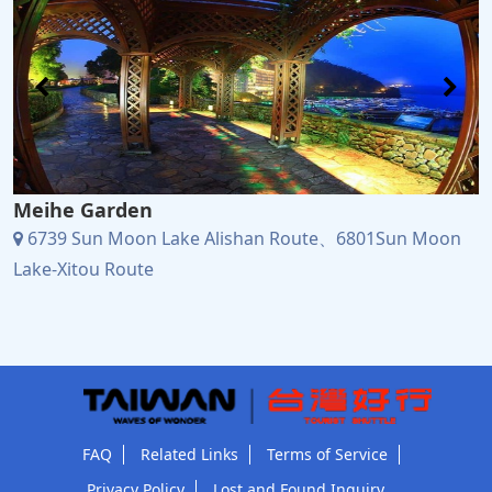
Meihe Garden
6739 Sun Moon Lake Alishan Route、6801Sun Moon
Lake-Xitou Route
FAQ
Related Links
Terms of Service
Privacy Policy
Lost and Found Inquiry