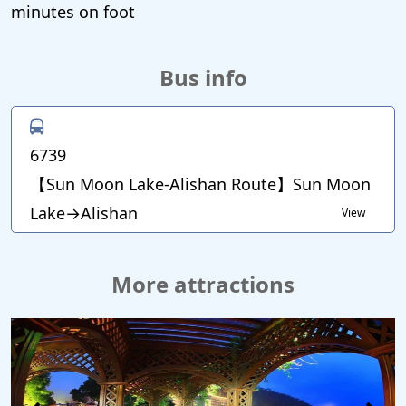
minutes on foot
Bus info
6739
【Sun Moon Lake-Alishan Route】Sun Moon
Lake→Alishan
View
More attractions