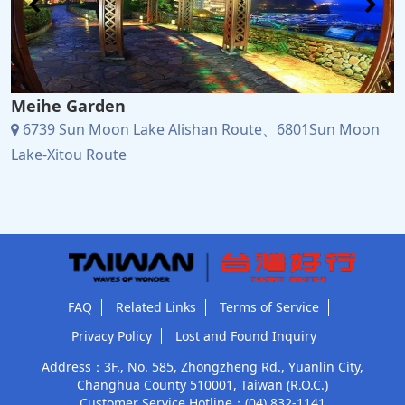
Meihe Garden
6739 Sun Moon Lake Alishan Route、6801Sun Moon
Lake-Xitou Route
FAQ
Related Links
Terms of Service
Privacy Policy
Lost and Found Inquiry
Address：3F., No. 585, Zhongzheng Rd., Yuanlin City,
Changhua County 510001, Taiwan (R.O.C.)
Customer Service Hotline：
(04) 832-1141