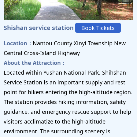
Shishan service station
Book Tickets
Location：
Nantou County Xinyi Township New
Central Cross-Island Highway
About the Attraction：
Located within Yushan National Park, Shihshan
Service Station is an important supply and rest
point for hikers entering the high-altitude region.
The station provides hiking information, safety
guidance, and emergency rescue support to help
visitors acclimatize to the high-altitude
environment. The surrounding scenery is