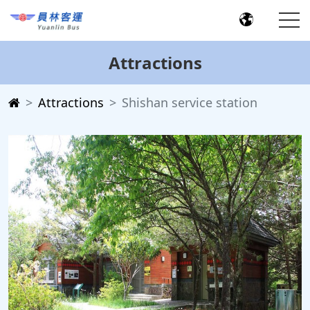
Attractions
Attractions
Shishan service station