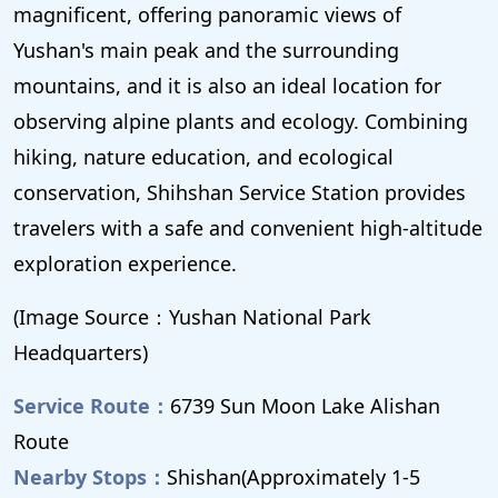
magnificent, offering panoramic views of
Yushan's main peak and the surrounding
mountains, and it is also an ideal location for
observing alpine plants and ecology. Combining
hiking, nature education, and ecological
conservation, Shihshan Service Station provides
travelers with a safe and convenient high-altitude
exploration experience.
(Image Source：Yushan National Park
Headquarters)
Service Route：
6739 Sun Moon Lake Alishan
Route
Nearby Stops：
Shishan(Approximately 1-5