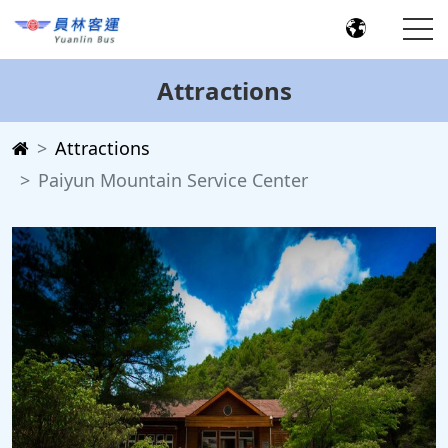
Attractions
Attractions
Paiyun Mountain Service Center