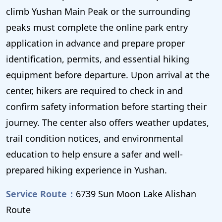
climb Yushan Main Peak or the surrounding
peaks must complete the online park entry
application in advance and prepare proper
identification, permits, and essential hiking
equipment before departure. Upon arrival at the
center, hikers are required to check in and
confirm safety information before starting their
journey. The center also offers weather updates,
trail condition notices, and environmental
education to help ensure a safer and well-
prepared hiking experience in Yushan.
Service Route：
6739 Sun Moon Lake Alishan
Route