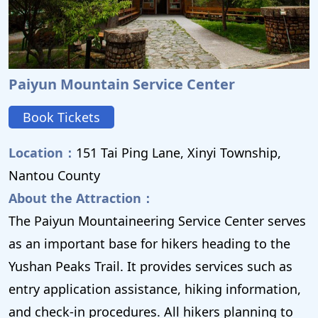
Paiyun Mountain Service Center
Book Tickets
Location：
151 Tai Ping Lane, Xinyi Township,
Nantou County
About the Attraction：
The Paiyun Mountaineering Service Center serves
as an important base for hikers heading to the
Yushan Peaks Trail. It provides services such as
entry application assistance, hiking information,
and check-in procedures. All hikers planning to