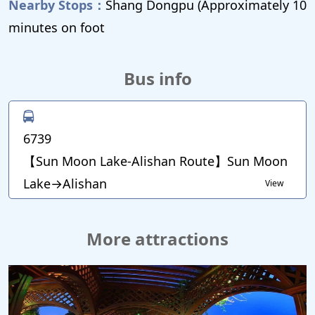
Nearby Stops：
Shang Dongpu (Approximately 10
minutes on foot
Bus info
6739
【Sun Moon Lake-Alishan Route】Sun Moon
Lake→Alishan
View
More attractions