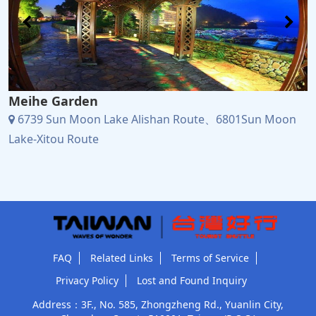
Meihe Garden
6739 Sun Moon Lake Alishan Route、6801Sun Moon
Lake-Xitou Route
FAQ
Related Links
Terms of Service
Privacy Policy
Lost and Found Inquiry
Address：3F., No. 585, Zhongzheng Rd., Yuanlin City,