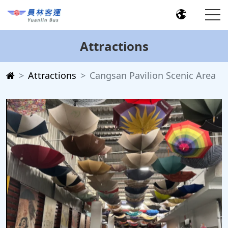
Attractions
Attractions
Cangsan Pavilion Scenic Area