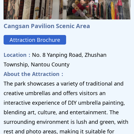
Cangsan Pavilion Scenic Area
Attraction Brochure
Location：
No. 8 Yanping Road, Zhushan
Township, Nantou County
About the Attraction：
The park showcases a variety of traditional and
creative umbrellas and offers visitors an
interactive experience of DIY umbrella painting,
blending art, culture, and entertainment. The
surrounding environment is lush and green, with
rest and photo areas, making it suitable for