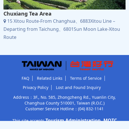
Chuxiang Tea Area
15 Xitou Route-From Changhua、6883Xitou Line –
Departing from Taichung、6801Sun Moon Lake-Xitou
Route
FAQ
Related Links
Terms of Service
Privacy Policy
Lost and Found Inquiry
Address：3F., No. 585, Zhongzheng Rd., Yuanlin City,
Changhua County 510001, Taiwan (R.O.C.)
Customer Service Hotline：
(04) 832-1141
Tourism Administration, MOTC
This site accepts
Subsidized construction