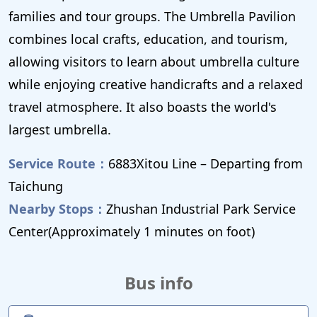
families and tour groups. The Umbrella Pavilion
combines local crafts, education, and tourism,
allowing visitors to learn about umbrella culture
while enjoying creative handicrafts and a relaxed
travel atmosphere. It also boasts the world's
largest umbrella.
Service Route：
6883Xitou Line – Departing from
Taichung
Nearby Stops：
Zhushan Industrial Park Service
Center(Approximately 1 minutes on foot)
Bus info