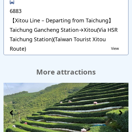
6883
【Xitou Line – Departing from Taichung】
Taichung Gancheng Station→Xitou(Via HSR
Taichung Station)(Taiwan Tourist Xitou
Route)
View
More attractions