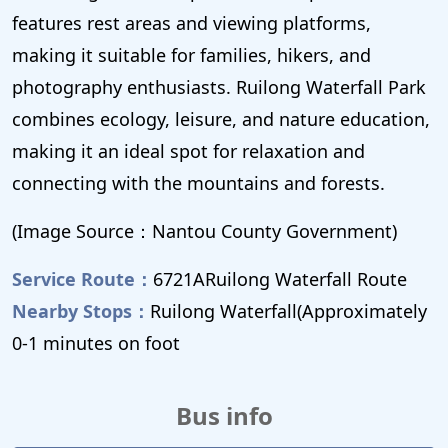
features rest areas and viewing platforms,
making it suitable for families, hikers, and
photography enthusiasts. Ruilong Waterfall Park
combines ecology, leisure, and nature education,
making it an ideal spot for relaxation and
connecting with the mountains and forests.
(Image Source：Nantou County Government)
Service Route：
6721ARuilong Waterfall Route
Nearby Stops：
Ruilong Waterfall(Approximately
0-1 minutes on foot
Bus info