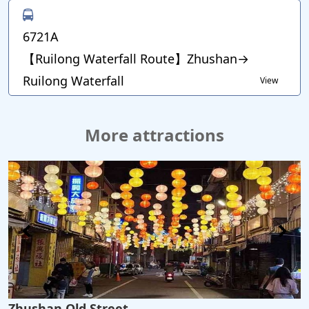
6721A
【Ruilong Waterfall Route】Zhushan→
Ruilong Waterfall
View
More attractions
Zhushan Old Street