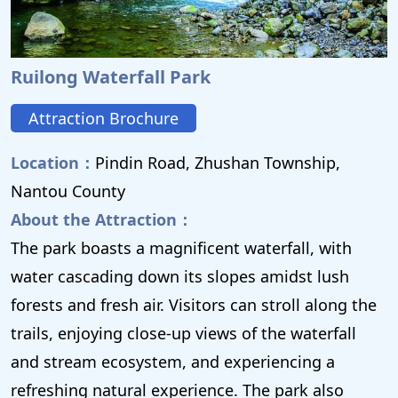
Ruilong Waterfall Park
Attraction Brochure
Location：
Pindin Road, Zhushan Township,
Nantou County
About the Attraction：
The park boasts a magnificent waterfall, with
water cascading down its slopes amidst lush
forests and fresh air. Visitors can stroll along the
trails, enjoying close-up views of the waterfall
and stream ecosystem, and experiencing a
refreshing natural experience. The park also