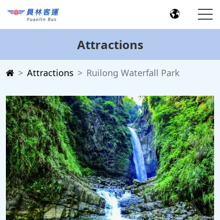
Attractions
Attractions
Ruilong Waterfall Park