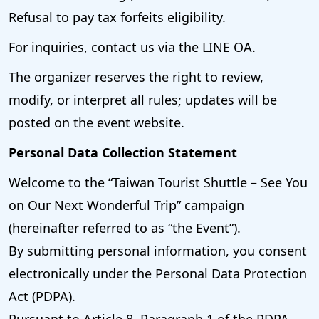
Refusal to pay tax forfeits eligibility.
For inquiries, contact us via the LINE OA.
The organizer reserves the right to review,
modify, or interpret all rules; updates will be
posted on the event website.
Personal Data Collection Statement
Welcome to the “Taiwan Tourist Shuttle – See You
on Our Next Wonderful Trip” campaign
(hereinafter referred to as “the Event”).
By submitting personal information, you consent
electronically under the Personal Data Protection
Act (PDPA).
Pursuant to Article 8, Paragraph 1 of the PDPA,