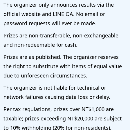
The organizer only announces results via the
official website and LINE OA. No email or
password requests will ever be made.
Prizes are non-transferable, non-exchangeable,
and non-redeemable for cash.
Prizes are as published. The organizer reserves
the right to substitute with items of equal value
due to unforeseen circumstances.
The organizer is not liable for technical or
network failures causing data loss or delay.
Per tax regulations, prizes over NT$1,000 are
taxable; prizes exceeding NT$20,000 are subject
to 10% withholding (20% for non-residents).