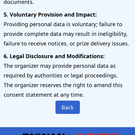
documents.
5. Voluntary Provision and Impact:
Providing personal data is voluntary; failure to
provide complete data may result in ineligibility,
failure to receive notices, or prize delivery issues.
6. Legal Disclosure and Modifications:
The organizer may provide personal data as
required by authorities or legal proceedings.
The organizer reserves the right to amend this
consent statement at any time.
Back