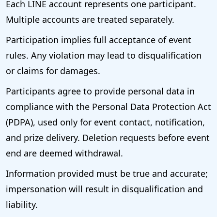
Each LINE account represents one participant.
Multiple accounts are treated separately.
Participation implies full acceptance of event
rules. Any violation may lead to disqualification
or claims for damages.
Participants agree to provide personal data in
compliance with the Personal Data Protection Act
(PDPA), used only for event contact, notification,
and prize delivery. Deletion requests before event
end are deemed withdrawal.
Information provided must be true and accurate;
impersonation will result in disqualification and
liability.