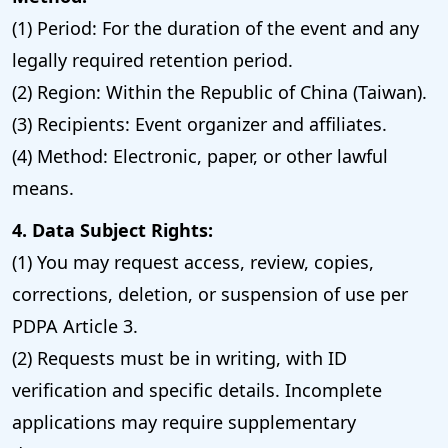
(1) Period: For the duration of the event and any
legally required retention period.
(2) Region: Within the Republic of China (Taiwan).
(3) Recipients: Event organizer and affiliates.
(4) Method: Electronic, paper, or other lawful
means.
4. Data Subject Rights:
(1) You may request access, review, copies,
corrections, deletion, or suspension of use per
PDPA Article 3.
(2) Requests must be in writing, with ID
verification and specific details. Incomplete
applications may require supplementary