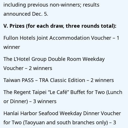
including previous non-winners; results
announced Dec. 5.
V. Prizes (for each draw, three rounds total):
Fullon Hotels Joint Accommodation Voucher – 1
winner
The L’Hotel Group Double Room Weekday
Voucher – 2 winners
Taiwan PASS – TRA Classic Edition – 2 winners
The Regent Taipei “Le Café” Buffet for Two (Lunch
or Dinner) – 3 winners
Hanlai Harbor Seafood Weekday Dinner Voucher
for Two (Taoyuan and south branches only) – 3