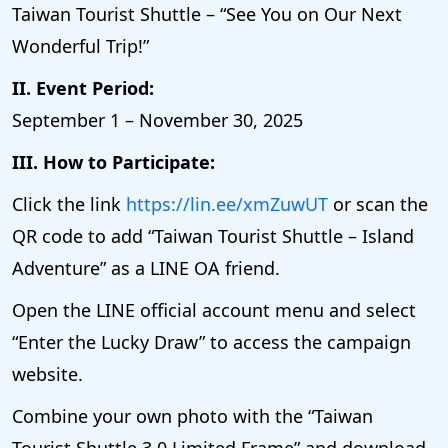
Taiwan Tourist Shuttle – “See You on Our Next
Wonderful Trip!”
II. Event Period:
September 1 – November 30, 2025
III. How to Participate:
Click the link
https://lin.ee/xmZuwUT
or scan the
QR code to add “Taiwan Tourist Shuttle – Island
Adventure” as a LINE OA friend.
Open the LINE official account menu and select
“Enter the Lucky Draw” to access the campaign
website.
Combine your own photo with the “Taiwan
Tourist Shuttle 3.0 Limited Frame” and download