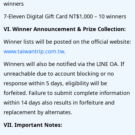
winners
7-Eleven Digital Gift Card NT$1,000 – 10 winners
VI. Winner Announcement & Prize Collection:
Winner lists will be posted on the official website:
www.taiwantrip.com.tw
.
Winners will also be notified via the LINE OA. If
unreachable due to account blocking or no
response within 5 days, eligibility will be
forfeited. Failure to submit complete information
within 14 days also results in forfeiture and
replacement by alternates.
VII. Important Notes: