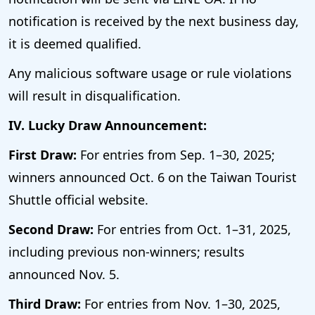
notification is received by the next business day,
it is deemed qualified.
Any malicious software usage or rule violations
will result in disqualification.
IV. Lucky Draw Announcement:
First Draw:
For entries from Sep. 1–30, 2025;
winners announced Oct. 6 on the Taiwan Tourist
Shuttle official website.
Second Draw:
For entries from Oct. 1–31, 2025,
including previous non-winners; results
announced Nov. 5.
Third Draw:
For entries from Nov. 1–30, 2025,