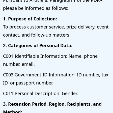
please be informed as follows:
1. Purpose of Collection:
To process customer service, prize delivery, event
contact, and follow-up matters.
2. Categories of Personal Data:
C001 Identifiable Information: Name, phone
number, email.
C003 Government ID Information: ID number, tax
ID, or passport number.
C011 Personal Description: Gender.
3. Retention Period, Region, Recipients, and
Method: