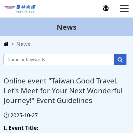
News
News
Online event "Taiwan Good Travel,
Let's Meet for Your Next Wonderful
Journey!" Event Guidelines
2025-10-27
I. Event Title: