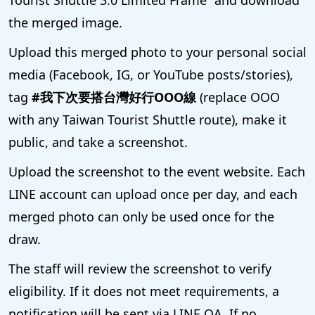
the merged image.
Upload this merged photo to your personal social
media (Facebook, IG, or YouTube posts/stories),
tag
#我下次要搭台灣好行OOO線
(replace OOO
with any Taiwan Tourist Shuttle route), make it
public, and take a screenshot.
Upload the screenshot to the event website. Each
LINE account can upload once per day, and each
merged photo can only be used once for the
draw.
The staff will review the screenshot to verify
eligibility. If it does not meet requirements, a
notification will be sent via LINE OA. If no