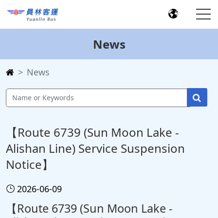
News
News
【Route 6739 (Sun Moon Lake -
Alishan Line) Service Suspension
Notice】
2026-06-09
【Route 6739 (Sun Moon Lake -