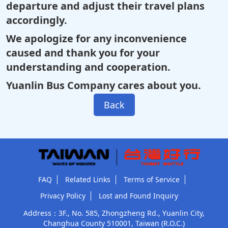
departure and adjust their travel plans
accordingly.
We apologize for any inconvenience
caused and thank you for your
understanding and cooperation.
Yuanlin Bus Company cares about you.
Back
FAQ
Related Links
Terms of Service
Privacy Policy
Lost and Found Inquiry
Address：3F., No. 585, Zhongzheng Rd., Yuanlin City,
Changhua County 510001, Taiwan (R.O.C.)