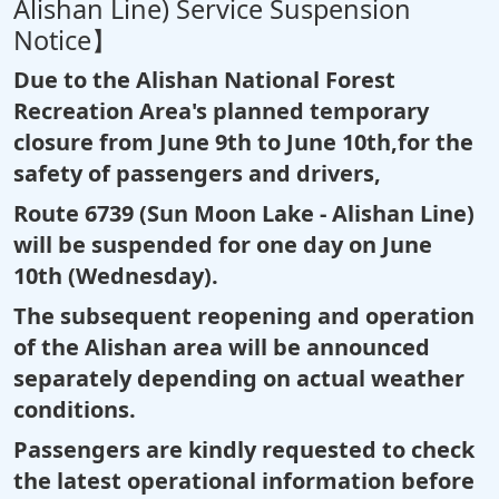
Alishan Line) Service Suspension
Notice】
Due to the Alishan National Forest
Recreation Area's planned temporary
closure from June 9th to June 10th,for the
safety of passengers and drivers,
Route 6739 (Sun Moon Lake - Alishan Line)
will be suspended for one day on June
10th (Wednesday).
The subsequent reopening and operation
of the Alishan area will be announced
separately depending on actual weather
conditions.
Passengers are kindly requested to check
the latest operational information before